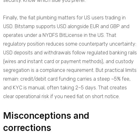
security. Know which side you prefer.
Finally, the fiat plumbing matters for US users trading in
USD. Bitstamp supports USD alongside EUR and GBP and
operates under a NYDFS BitLicense in the US. That
regulatory position reduces some counterparty uncertainty:
USD deposits and withdrawals follow regulated banking rails
(wires and instant card or payment methods), and custody
segregation is a compliance requirement. But practical limits
remain: credit/debit card funding carries a steep ~5% fee,
and KYC is manual, often taking 2–5 days. That creates
clear operational risk if you need fiat on short notice.
Misconceptions and
corrections