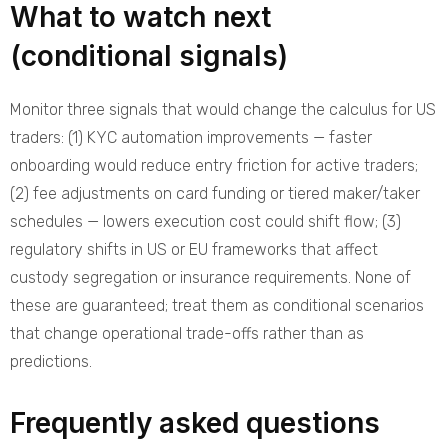
What to watch next
(conditional signals)
Monitor three signals that would change the calculus for US
traders: (1) KYC automation improvements — faster
onboarding would reduce entry friction for active traders;
(2) fee adjustments on card funding or tiered maker/taker
schedules — lowers execution cost could shift flow; (3)
regulatory shifts in US or EU frameworks that affect
custody segregation or insurance requirements. None of
these are guaranteed; treat them as conditional scenarios
that change operational trade-offs rather than as
predictions.
Frequently asked questions