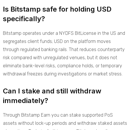
Is Bitstamp safe for holding USD
specifically?
Bitstamp operates under a NYDFS BitLicense in the US and
segregates client funds; USD on the platform moves
through regulated banking rails. That reduces counterparty
risk compared with unregulated venues, but it does not
eliminate bank-level risks, compliance holds, or temporary
withdrawal freezes during investigations or market stress.
Can I stake and still withdraw
immediately?
Through Bitstamp Earn you can stake supported PoS
assets without lock-up periods and withdraw staked assets