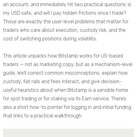
an account, and immediately hit two practical questions: is
my USD safe, and will I pay hidden frictions once I trade?
Those are exactly the user-level problems that matter for
traders who care about execution, custody risk, and the
cost of switching positions during volatility.
This article unpacks how Bitstamp works for US-based
traders — not as marketing copy, but as a mechanism-level
guide. We’ll correct common misconceptions, explain how
custody, fiat rails and fees interact, and give decision-
useful heuristics about when Bitstamp is a sensible home
for spot trading or for staking via its Earn service. There’s
also a short how-to pointer for logging in and initial funding
that links to a practical walkthrough.