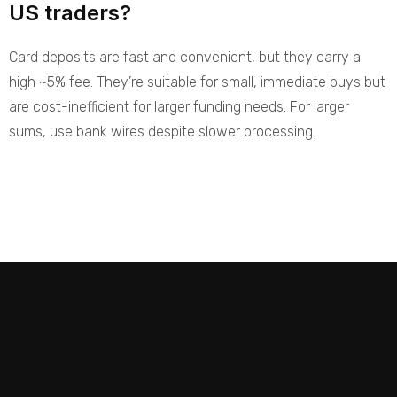
US traders?
Card deposits are fast and convenient, but they carry a
high ~5% fee. They’re suitable for small, immediate buys but
are cost-inefficient for larger funding needs. For larger
sums, use bank wires despite slower processing.