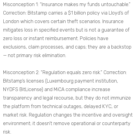
Misconception 1: “Insurance makes my funds untouchable.”
Correction: Bitstamp carries a $1 billion policy via Lloyd’s of
London which covers certain theft scenarios. Insurance
mitigates loss in specified events but is not a guarantee of
zero loss or instant reimbursement. Policies have
exclusions, claim processes, and caps; they are a backstop
— not primary risk elimination.
Misconception 2: “Regulation equals zero risk.” Correction:
Bitstamp’s licenses (Luxembourg payment institution,
NYDFS BitLicense) and MiCA compliance increase
transparency and legal recourse, but they do not immunize
the platform from technical outages, delayed KYC, or
market risk. Regulation changes the incentive and oversight
environment; it doesn’t remove operational or counterparty
risk.