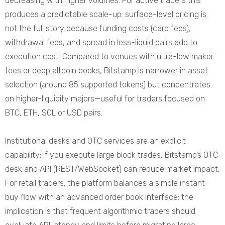
decreasing with higher volumes. For active traders this
produces a predictable scale-up: surface-level pricing is
not the full story because funding costs (card fees),
withdrawal fees, and spread in less-liquid pairs add to
execution cost. Compared to venues with ultra-low maker
fees or deep altcoin books, Bitstamp is narrower in asset
selection (around 85 supported tokens) but concentrates
on higher-liquidity majors—useful for traders focused on
BTC, ETH, SOL or USD pairs.
Institutional desks and OTC services are an explicit
capability: if you execute large block trades, Bitstamp’s OTC
desk and API (REST/WebSocket) can reduce market impact.
For retail traders, the platform balances a simple instant-
buy flow with an advanced order book interface; the
implication is that frequent algorithmic traders should