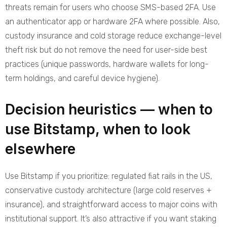
threats remain for users who choose SMS-based 2FA. Use
an authenticator app or hardware 2FA where possible. Also,
custody insurance and cold storage reduce exchange-level
theft risk but do not remove the need for user-side best
practices (unique passwords, hardware wallets for long-
term holdings, and careful device hygiene).
Decision heuristics — when to
use Bitstamp, when to look
elsewhere
Use Bitstamp if you prioritize: regulated fiat rails in the US,
conservative custody architecture (large cold reserves +
insurance), and straightforward access to major coins with
institutional support. It’s also attractive if you want staking