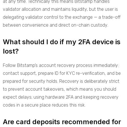
at any time. Technically this means Bitstamp handles
validator allocation and maintains liquidity, but the user is
delegating validator control to the exchange — a trade-off
between convenience and direct on-chain custody.
What should I do if my 2FA device is
lost?
Follow Bitstamp’s account recovery process immediately:
contact support, prepare ID for KYC re-verification, and be
prepared for security holds. Recovery is deliberately strict
to prevent account takeovers, which means you should
expect delays; using hardware 2FA and keeping recovery
codes in a secure place reduces this risk.
Are card deposits recommended for