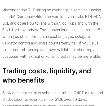
Misconception 3: “Staking on exchange is same as running
a node.” Correction: Bitstamp Earn lets you stake ETH, ADA,
SOL and other PoS tokens without lock-ups and with the
flexibility to withdraw. That convenience hides a trade-off:
when you stake through an exchange you delegate
validator control and share counterparty risk. If you value
direct control, running your own validator or choosing a
custodian with explicit on-chain proofs may be preferable.
Trading costs, liquidity, and
who benefits
Bitstamp’s maker/taker schedule starts at 0.40% maker and
0.50% taker for volumes under $10k over 30 days,