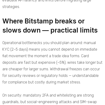
evaluate API latency and limits before migrating large
strategies.
Where Bitstamp breaks or
slows down — practical limits
Operational bottlenecks you should plan around: manual
KYC (2–5 days) means you cannot depend on immediate
fiat movement the moment a trade idea forms. Card
deposits are fast but expensive (~5%); wires take longer but
are cheaper for larger sums. Withdrawal freezes can occur
for security reviews or regulatory holds — understandable
for compliance but costly during market stress.
On security: mandatory 2FA and whitelisting are strong
guardrails, but social-engineering attacks and SIM-swap