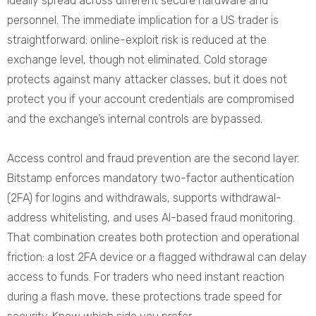
ideally spread across different secure hardware and
personnel. The immediate implication for a US trader is
straightforward: online-exploit risk is reduced at the
exchange level, though not eliminated. Cold storage
protects against many attacker classes, but it does not
protect you if your account credentials are compromised
and the exchange’s internal controls are bypassed.
Access control and fraud prevention are the second layer.
Bitstamp enforces mandatory two-factor authentication
(2FA) for logins and withdrawals, supports withdrawal-
address whitelisting, and uses AI-based fraud monitoring.
That combination creates both protection and operational
friction: a lost 2FA device or a flagged withdrawal can delay
access to funds. For traders who need instant reaction
during a flash move, these protections trade speed for