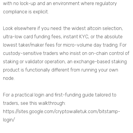
with no lock-up and an environment where regulatory
compliance is explicit.
Look elsewhere if you need: the widest altcoin selection,
ultra-low card funding fees, instant KYC, or the absolute
lowest taker/maker fees for micro-volume day trading. For
custody-sensitive traders who insist on on-chain control of
staking or validator operation, an exchange-based staking
product is functionally different from running your own
node.
For a practical login and first-funding guide tailored to
traders, see this walkthrough:
https://sites.google.com/cryptowalletuk.com/bitstamp-
login/