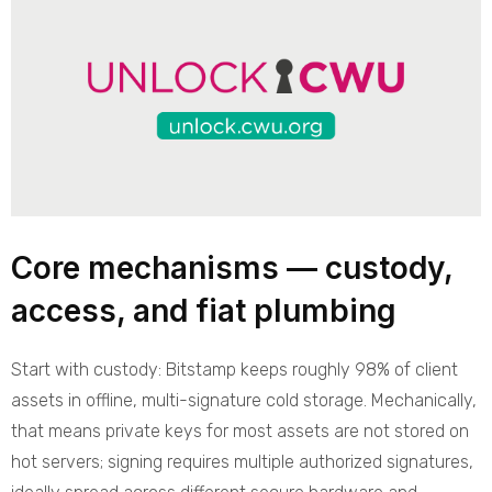
Core mechanisms — custody,
access, and fiat plumbing
Start with custody: Bitstamp keeps roughly 98% of client
assets in offline, multi-signature cold storage. Mechanically,
that means private keys for most assets are not stored on
hot servers; signing requires multiple authorized signatures,