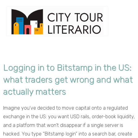
Logging in to Bitstamp in the US:
what traders get wrong and what
actually matters
Imagine you’ve decided to move capital onto a regulated
exchange in the US: you want USD rails, order-book liquidity,
and a platform that won’t disappear if a single server is
hacked. You type “Bitstamp login” into a search bar, create