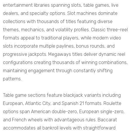
entertainment libraries spanning slots, table games, live
dealers, and specialty options. Slot machines dominate
collections with thousands of titles featuring diverse
themes, mechanics, and volatility profiles. Classic three-reel
formats appeal to traditional players, while modern video
slots incorporate multiple paylines, bonus rounds, and
progressive jackpots. Megaways titles deliver dynamic reel
configurations creating thousands of winning combinations,
maintaining engagement through constantly shifting
patterns.
Table game sections feature blackjack variants including
European, Atlantic City, and Spanish 21 formats. Roulette
options span American double-zero, European single-zero,
and French wheels with advantageous rules. Baccarat
accommodates all bankroll levels with straightforward