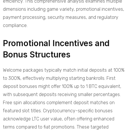
efficiency. This comprehensive analysis examines multiple
dimensions including game variety, promotional incentives,
payment processing, security measures, and regulatory
compliance.
Promotional Incentives and
Bonus Structures
Welcome packages typically match initial deposits at 100%
to 300%, effectively multiplying starting bankrolls. First
deposit bonuses might offer 100% up to 1 BTC equivalent,
with subsequent deposits receiving smaller percentages.
Free spin allocations complement deposit matches on
featured slot titles. Cryptocurrency-specific bonuses
acknowledge LTC user value, often offering enhanced
terms compared to fiat promotions. These targeted