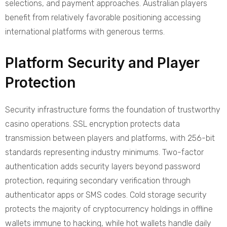
selections, and payment approaches. Australian players
benefit from relatively favorable positioning accessing
international platforms with generous terms.
Platform Security and Player
Protection
Security infrastructure forms the foundation of trustworthy
casino operations. SSL encryption protects data
transmission between players and platforms, with 256-bit
standards representing industry minimums. Two-factor
authentication adds security layers beyond password
protection, requiring secondary verification through
authenticator apps or SMS codes. Cold storage security
protects the majority of cryptocurrency holdings in offline
wallets immune to hacking, while hot wallets handle daily