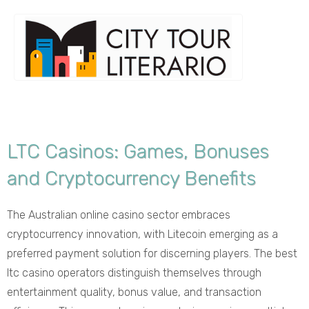
LTC Casinos: Games, Bonuses
and Cryptocurrency Benefits
The Australian online casino sector embraces
cryptocurrency innovation, with Litecoin emerging as a
preferred payment solution for discerning players. The best
ltc casino
operators distinguish themselves through
entertainment quality, bonus value, and transaction