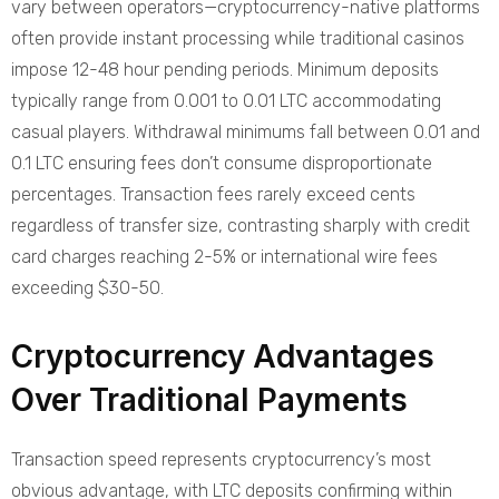
vary between operators—cryptocurrency-native platforms
often provide instant processing while traditional casinos
impose 12-48 hour pending periods. Minimum deposits
typically range from 0.001 to 0.01 LTC accommodating
casual players. Withdrawal minimums fall between 0.01 and
0.1 LTC ensuring fees don’t consume disproportionate
percentages. Transaction fees rarely exceed cents
regardless of transfer size, contrasting sharply with credit
card charges reaching 2-5% or international wire fees
exceeding $30-50.
Cryptocurrency Advantages
Over Traditional Payments
Transaction speed represents cryptocurrency’s most
obvious advantage, with LTC deposits confirming within