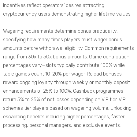
incentives reflect operators’ desires attracting
cryptocurrency users demonstrating higher lifetime values.
Wagering requirements determine bonus practicality,
specifying how many times players must wager bonus
amounts before withdrawal eligibility. Common requirements
range from 30x to 50x bonus amounts. Game contribution
percentages vary—slots typically contribute 100% while
table games count 10-20% per wager. Reload bonuses
reward ongoing loyalty through weekly or monthly deposit
enhancements of 25% to 100%. Cashback programmes
return 5% to 25% of net losses depending on VIP tier. VIP
schemes tier players based on wagering volume, unlocking
escalating benefits including higher percentages, faster
processing, personal managers, and exclusive events.