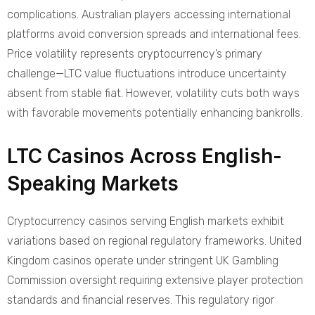
complications. Australian players accessing international
platforms avoid conversion spreads and international fees.
Price volatility represents cryptocurrency’s primary
challenge—LTC value fluctuations introduce uncertainty
absent from stable fiat. However, volatility cuts both ways
with favorable movements potentially enhancing bankrolls.
LTC Casinos Across English-
Speaking Markets
Cryptocurrency casinos serving English markets exhibit
variations based on regional regulatory frameworks. United
Kingdom casinos operate under stringent UK Gambling
Commission oversight requiring extensive player protection
standards and financial reserves. This regulatory rigor