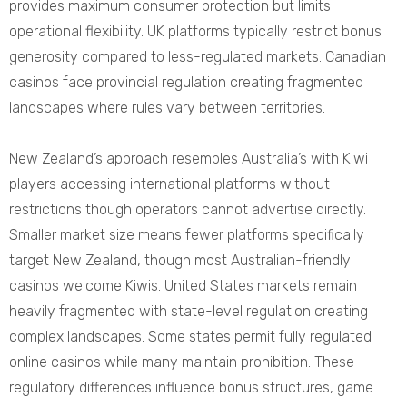
provides maximum consumer protection but limits
operational flexibility. UK platforms typically restrict bonus
generosity compared to less-regulated markets. Canadian
casinos face provincial regulation creating fragmented
landscapes where rules vary between territories.
New Zealand’s approach resembles Australia’s with Kiwi
players accessing international platforms without
restrictions though operators cannot advertise directly.
Smaller market size means fewer platforms specifically
target New Zealand, though most Australian-friendly
casinos welcome Kiwis. United States markets remain
heavily fragmented with state-level regulation creating
complex landscapes. Some states permit fully regulated
online casinos while many maintain prohibition. These
regulatory differences influence bonus structures, game