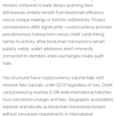
minutes compared to bank delays spanning days.
Withdrawals similarly benefit from blockchain efficiency
versus cheque mailings or transfer settlements. Privacy
considerations differ significantly—cryptocurrency provides
pseudonymous transactions versus credit cards linking
names to activity. While blockchain transactions remain
publicly visible, wallet addresses aren’t inherently
connected to identities unless exchanges create audit
trails.
Fee structures favor cryptocurrency substantially with
network fees typically under $0.01 regardless of size. Credit
card processing reaches 2-5% while international transfers
incur conversion charges and fees. Geographic accessibility
expands dramatically as blockchain transcends borders
without conversion requirements or international