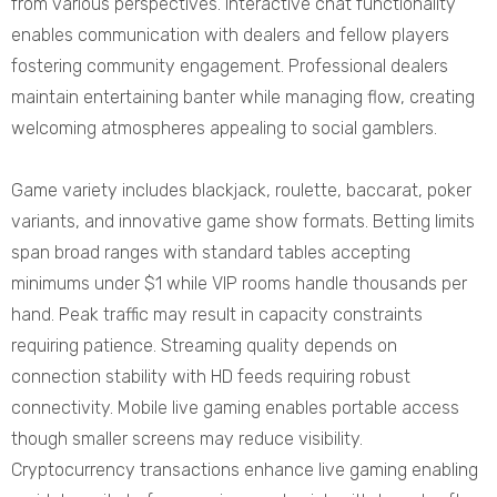
from various perspectives. Interactive chat functionality
enables communication with dealers and fellow players
fostering community engagement. Professional dealers
maintain entertaining banter while managing flow, creating
welcoming atmospheres appealing to social gamblers.
Game variety includes blackjack, roulette, baccarat, poker
variants, and innovative game show formats. Betting limits
span broad ranges with standard tables accepting
minimums under $1 while VIP rooms handle thousands per
hand. Peak traffic may result in capacity constraints
requiring patience. Streaming quality depends on
connection stability with HD feeds requiring robust
connectivity. Mobile live gaming enables portable access
though smaller screens may reduce visibility.
Cryptocurrency transactions enhance live gaming enabling