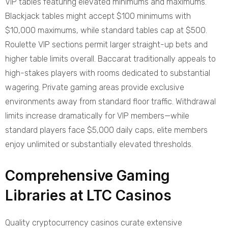
VIP tables featuring elevated minimums and maximums.
Blackjack tables might accept $100 minimums with
$10,000 maximums, while standard tables cap at $500.
Roulette VIP sections permit larger straight-up bets and
higher table limits overall. Baccarat traditionally appeals to
high-stakes players with rooms dedicated to substantial
wagering. Private gaming areas provide exclusive
environments away from standard floor traffic. Withdrawal
limits increase dramatically for VIP members—while
standard players face $5,000 daily caps, elite members
enjoy unlimited or substantially elevated thresholds.
Comprehensive Gaming
Libraries at LTC Casinos
Quality cryptocurrency casinos curate extensive