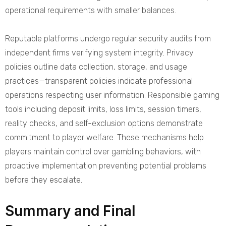
operational requirements with smaller balances.
Reputable platforms undergo regular security audits from
independent firms verifying system integrity. Privacy
policies outline data collection, storage, and usage
practices—transparent policies indicate professional
operations respecting user information. Responsible gaming
tools including deposit limits, loss limits, session timers,
reality checks, and self-exclusion options demonstrate
commitment to player welfare. These mechanisms help
players maintain control over gambling behaviors, with
proactive implementation preventing potential problems
before they escalate.
Summary and Final