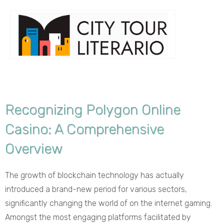
Recognizing Polygon Online
Casino: A Comprehensive
Overview
The growth of blockchain technology has actually
introduced a brand-new period for various sectors,
significantly changing the world of on the internet gaming.
Amongst the most engaging platforms facilitated by