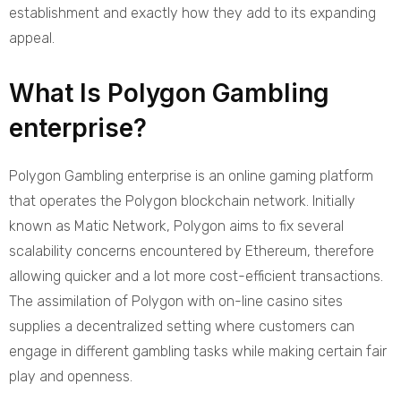
establishment and exactly how they add to its expanding
appeal.
What Is Polygon Gambling
enterprise?
Polygon Gambling enterprise is an online gaming platform
that operates the Polygon blockchain network. Initially
known as Matic Network, Polygon aims to fix several
scalability concerns encountered by Ethereum, therefore
allowing quicker and a lot more cost-efficient transactions.
The assimilation of Polygon with on-line casino sites
supplies a decentralized setting where customers can
engage in different gambling tasks while making certain fair
play and openness.