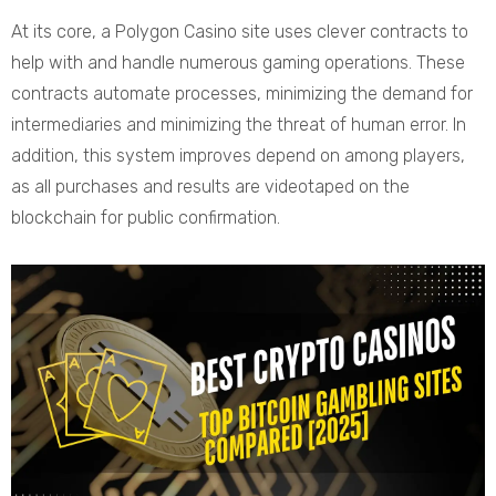
At its core, a Polygon Casino site uses clever contracts to
help with and handle numerous gaming operations. These
contracts automate processes, minimizing the demand for
intermediaries and minimizing the threat of human error. In
addition, this system improves depend on among players,
as all purchases and results are videotaped on the
blockchain for public confirmation.