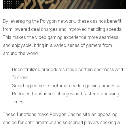
By leveraging the Polygon network, these casinos benefit
from lowered deal charges and improved handling speeds.
This makes the video gaming experience more seamless
and enjoyable, bring in a varied series of gamers from
around the world.
Decentralized procedures make certain openness and
fairness.
Smart agreements automate video gaming processes.
Reduced transaction charges and faster processing
times.
These functions make Polygon Casino site an appealing
choice for both amateur and seasoned players seeking a