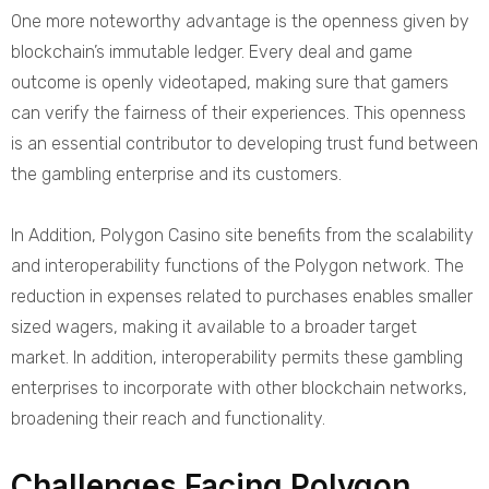
One more noteworthy advantage is the openness given by
blockchain’s immutable ledger. Every deal and game
outcome is openly videotaped, making sure that gamers
can verify the fairness of their experiences. This openness
is an essential contributor to developing trust fund between
the gambling enterprise and its customers.
In Addition, Polygon Casino site benefits from the scalability
and interoperability functions of the Polygon network. The
reduction in expenses related to purchases enables smaller
sized wagers, making it available to a broader target
market. In addition, interoperability permits these gambling
enterprises to incorporate with other blockchain networks,
broadening their reach and functionality.
Challenges Facing Polygon