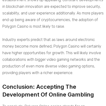
in blockchain innovation are expected to improve security,
scalability, and user experience additionally. As more players
end up being aware of cryptocurrencies, the adoption of
Polygon Casino is most likely to raise.
Industry experts predict that as laws around electronic
money become more defined, Polygon Casino will certainly
have higher opportunities for growth. This will likely involve
collaborations with bigger video gaming networks and the
production of even more diverse video gaming options,
providing players with a richer experience.
Conclusion: Accepting The
Development Of Online Gambling