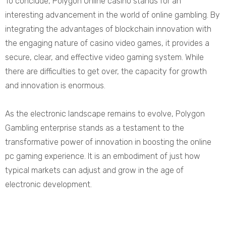
To conclude, Polygon Online casino stands for an
interesting advancement in the world of online gambling. By
integrating the advantages of blockchain innovation with
the engaging nature of casino video games, it provides a
secure, clear, and effective video gaming system. While
there are difficulties to get over, the capacity for growth
and innovation is enormous.
As the electronic landscape remains to evolve, Polygon
Gambling enterprise stands as a testament to the
transformative power of innovation in boosting the online
pc gaming experience. It is an embodiment of just how
typical markets can adjust and grow in the age of
electronic development.