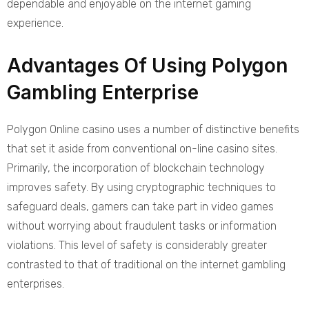
dependable and enjoyable on the internet gaming
experience.
Advantages Of Using Polygon
Gambling Enterprise
Polygon Online casino uses a number of distinctive benefits
that set it aside from conventional on-line casino sites.
Primarily, the incorporation of blockchain technology
improves safety. By using cryptographic techniques to
safeguard deals, gamers can take part in video games
without worrying about fraudulent tasks or information
violations. This level of safety is considerably greater
contrasted to that of traditional on the internet gambling
enterprises.