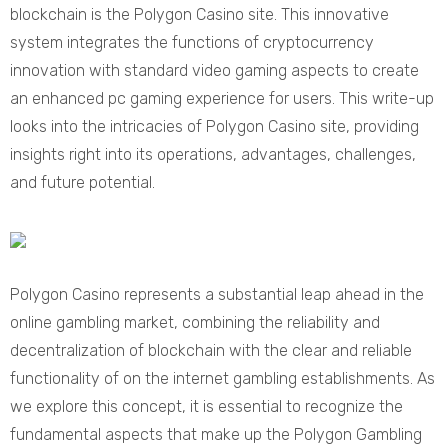
blockchain is the Polygon Casino site. This innovative
system integrates the functions of cryptocurrency
innovation with standard video gaming
aspects to create
an enhanced pc gaming experience for users. This write-up
looks into the intricacies of Polygon Casino site, providing
insights right into its operations, advantages, challenges,
and future potential.
Polygon Casino represents a substantial leap ahead in the
online gambling market, combining the reliability and
decentralization of blockchain with the clear and reliable
functionality of on the internet gambling establishments. As
we explore this concept, it is essential to recognize the
fundamental aspects that make up the Polygon Gambling