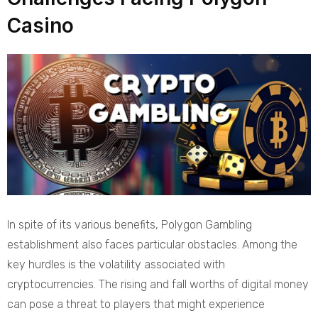
Casino
In spite of its various benefits, Polygon Gambling
establishment also faces particular obstacles. Among the
key hurdles is the volatility associated with
cryptocurrencies. The rising and fall worths of digital money
can pose a threat to players that might experience