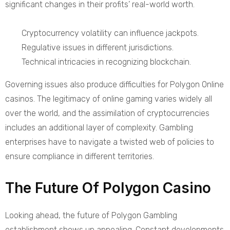
significant changes in their profits’ real-world worth.
Cryptocurrency volatility can influence jackpots.
Regulative issues in different jurisdictions.
Technical intricacies in recognizing blockchain.
Governing issues also produce difficulties for Polygon Online
casinos. The legitimacy of online gaming varies widely all
over the world, and the assimilation of cryptocurrencies
includes an additional layer of complexity. Gambling
enterprises have to navigate a twisted web of policies to
ensure compliance in different territories.
The Future Of Polygon Casino
Looking ahead, the future of Polygon Gambling
establishment shows up appealing. Constant developments