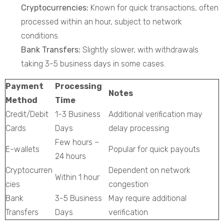
Cryptocurrencies:
Known for quick transactions, often
processed within an hour, subject to network
conditions.
Bank Transfers:
Slightly slower, with withdrawals
taking 3-5 business days in some cases.
Payment
Processing
Notes
Method
Time
Credit/Debit
1-3 Business
Additional verification may
Cards
Days
delay processing
Few hours –
E-wallets
Popular for quick payouts
24 hours
Cryptocurren
Dependent on network
Within 1 hour
cies
congestion
Bank
3-5 Business
May require additional
Transfers
Days
verification