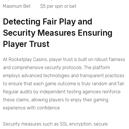
Maximum Bet
$5 per spin or bet
Detecting Fair Play and
Security Measures Ensuring
Player Trust
At Rocketplay Casino, player trust is built on robust fairness
and comprehensive security protocols. The platform
employs advanced technologies and transparent practices
to ensure that each game outcome is truly random and fair.
Regular audits by independent testing agencies reinforce
these claims, allowing players to enjoy their gaming
experience with confidence.
Security measures such as SSL encryption, secure