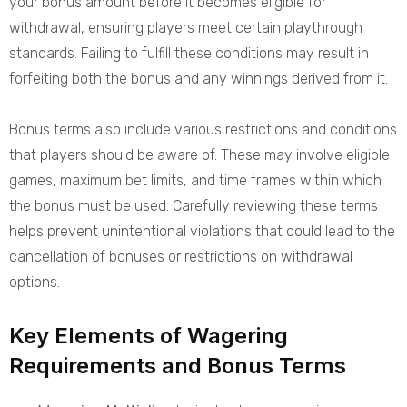
your bonus amount before it becomes eligible for
withdrawal, ensuring players meet certain playthrough
standards. Failing to fulfill these conditions may result in
forfeiting both the bonus and any winnings derived from it.
Bonus terms also include various restrictions and conditions
that players should be aware of. These may involve eligible
games, maximum bet limits, and time frames within which
the bonus must be used. Carefully reviewing these terms
helps prevent unintentional violations that could lead to the
cancellation of bonuses or restrictions on withdrawal
options.
Key Elements of Wagering
Requirements and Bonus Terms