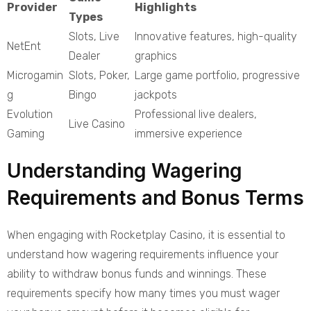
Provider
Highlights
Types
Slots, Live
Innovative features, high-quality
NetEnt
Dealer
graphics
Microgamin
Slots, Poker,
Large game portfolio, progressive
g
Bingo
jackpots
Evolution
Professional live dealers,
Live Casino
Gaming
immersive experience
Understanding Wagering
Requirements and Bonus Terms
When engaging with Rocketplay Casino, it is essential to
understand how wagering requirements influence your
ability to withdraw bonus funds and winnings. These
requirements specify how many times you must wager