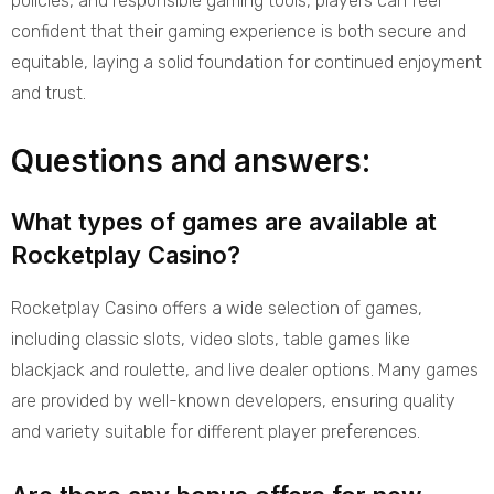
policies, and responsible gaming tools, players can feel
confident that their gaming experience is both secure and
equitable, laying a solid foundation for continued enjoyment
and trust.
Questions and answers:
What types of games are available at
Rocketplay Casino?
Rocketplay Casino offers a wide selection of games,
including classic slots, video slots, table games like
blackjack and roulette, and live dealer options. Many games
are provided by well-known developers, ensuring quality
and variety suitable for different player preferences.