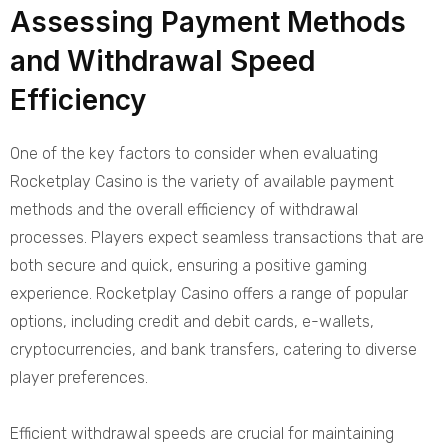
Assessing Payment Methods
and Withdrawal Speed
Efficiency
One of the key factors to consider when evaluating
Rocketplay Casino is the variety of available payment
methods and the overall efficiency of withdrawal
processes. Players expect seamless transactions that are
both secure and quick, ensuring a positive gaming
experience. Rocketplay Casino offers a range of popular
options, including credit and debit cards, e-wallets,
cryptocurrencies, and bank transfers, catering to diverse
player preferences.
Efficient withdrawal speeds are crucial for maintaining