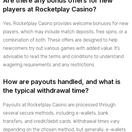
Are there any bonus offers for new
players at Rocketplay Casino?
Yes, Rocketplay Casino provides welcome bonuses for new
players, which may include match deposits, free spins, or a
combination of both. These offers are designed to help
newcomers try out various games with added value. It’s
advisable to read the terms and conditions to understand
wagering requirements and any restrictions.
How are payouts handled, and what is
the typical withdrawal time?
Payouts at Rocketplay Casino are processed through
several secure methods, including e-wallets, bank
transfers, and credit/debit cards. Withdrawal times vary
depending on the chosen method, but generally, e-wallets