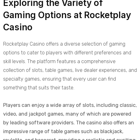
Exploring the Variety of
Gaming Options at Rocketplay
Casino
Rocketplay Casino offers a diverse selection of gaming
options to cater to players with different preferences and
skill levels. The platform features a comprehensive
collection of slots, table games, live dealer experiences, and
specialty games, ensuring that every user can find
something that suits their taste.
Players can enjoy a wide array of slots, including classic,
video, and jackpot games, many of which are powered
by leading software providers. The casino also offers an
impressive range of table games such as blackjack,