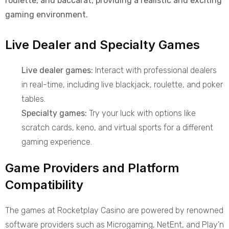
roulette, and baccarat, providing a realistic and exciting
gaming environment.
Live Dealer and Specialty Games
Live dealer games:
Interact with professional dealers
in real-time, including live blackjack, roulette, and poker
tables.
Specialty games:
Try your luck with options like
scratch cards, keno, and virtual sports for a different
gaming experience.
Game Providers and Platform
Compatibility
The games at Rocketplay Casino are powered by renowned
software providers such as Microgaming, NetEnt, and Play’n