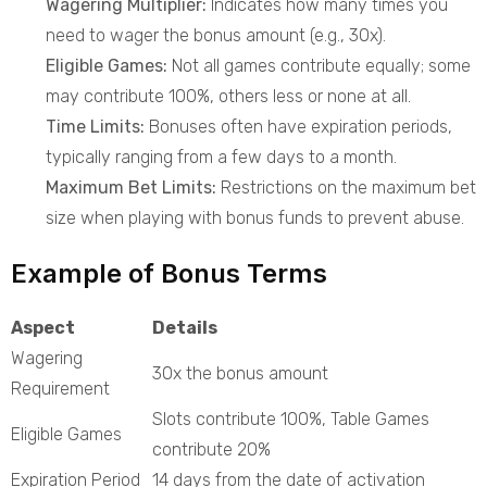
Wagering Multiplier:
Indicates how many times you
need to wager the bonus amount (e.g., 30x).
Eligible Games:
Not all games contribute equally; some
may contribute 100%, others less or none at all.
Time Limits:
Bonuses often have expiration periods,
typically ranging from a few days to a month.
Maximum Bet Limits:
Restrictions on the maximum bet
size when playing with bonus funds to prevent abuse.
Example of Bonus Terms
Aspect
Details
Wagering
30x the bonus amount
Requirement
Slots contribute 100%, Table Games
Eligible Games
contribute 20%
Expiration Period
14 days from the date of activation