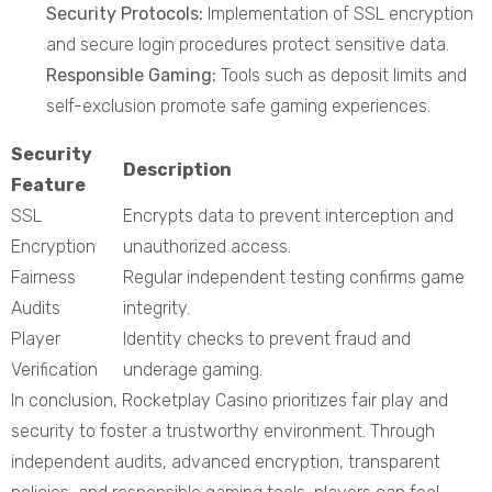
Security Protocols:
Implementation of SSL encryption
and secure login procedures protect sensitive data.
Responsible Gaming:
Tools such as deposit limits and
self-exclusion promote safe gaming experiences.
Security
Description
Feature
SSL
Encrypts data to prevent interception and
Encryption
unauthorized access.
Fairness
Regular independent testing confirms game
Audits
integrity.
Player
Identity checks to prevent fraud and
Verification
underage gaming.
In conclusion, Rocketplay Casino prioritizes fair play and
security to foster a trustworthy environment. Through
independent audits, advanced encryption, transparent