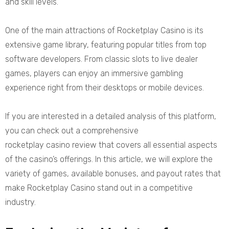
and skill levels.
One of the main attractions of Rocketplay Casino is its
extensive game library, featuring popular titles from top
software developers. From classic slots to live dealer
games, players can enjoy an immersive gambling
experience right from their desktops or mobile devices.
If you are interested in a detailed analysis of this platform,
you can check out a comprehensive
rocketplay casino review
that covers all essential aspects
of the casino’s offerings. In this article, we will explore the
variety of games, available bonuses, and payout rates that
make Rocketplay Casino stand out in a competitive
industry.