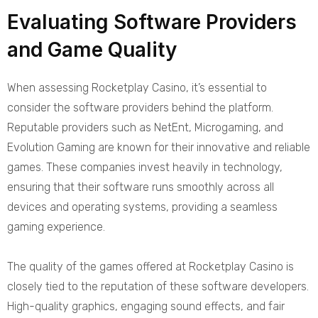
Evaluating Software Providers
and Game Quality
When assessing Rocketplay Casino, it’s essential to
consider the software providers behind the platform.
Reputable providers such as NetEnt, Microgaming, and
Evolution Gaming are known for their innovative and reliable
games. These companies invest heavily in technology,
ensuring that their software runs smoothly across all
devices and operating systems, providing a seamless
gaming experience.
The quality of the games offered at Rocketplay Casino is
closely tied to the reputation of these software developers.
High-quality graphics, engaging sound effects, and fair