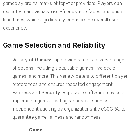
gameplay are hallmarks of top-tier providers. Players can
expect vibrant visuals, user-friendly interfaces, and quick
load times, which significantly enhance the overall user
experience.
Game Selection and Reliability
Variety of Games:
Top providers offer a diverse range
of options, including slots, table games, live dealer
games, and more. This variety caters to different player
preferences and ensures repeated engagement.
Fairness and Security:
Reputable software providers
implement rigorous testing standards, such as
independent auditing by organizations like eCOGRA, to
guarantee game fairness and randomness.
Game