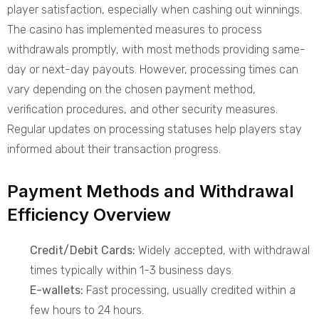
player satisfaction, especially when cashing out winnings.
The casino has implemented measures to process
withdrawals promptly, with most methods providing same-
day or next-day payouts. However, processing times can
vary depending on the chosen payment method,
verification procedures, and other security measures.
Regular updates on processing statuses help players stay
informed about their transaction progress.
Payment Methods and Withdrawal
Efficiency Overview
Credit/Debit Cards:
Widely accepted, with withdrawal
times typically within 1-3 business days.
E-wallets:
Fast processing, usually credited within a
few hours to 24 hours.