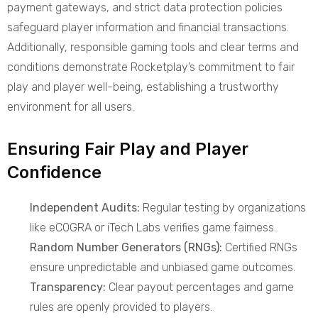
payment gateways, and strict data protection policies
safeguard player information and financial transactions.
Additionally, responsible gaming tools and clear terms and
conditions demonstrate Rocketplay’s commitment to fair
play and player well-being, establishing a trustworthy
environment for all users.
Ensuring Fair Play and Player
Confidence
Independent Audits:
Regular testing by organizations
like eCOGRA or iTech Labs verifies game fairness.
Random Number Generators (RNGs):
Certified RNGs
ensure unpredictable and unbiased game outcomes.
Transparency:
Clear payout percentages and game
rules are openly provided to players.