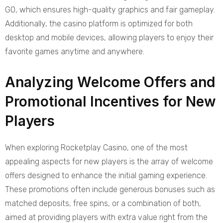
GO, which ensures high-quality graphics and fair gameplay.
Additionally, the casino platform is optimized for both
desktop and mobile devices, allowing players to enjoy their
favorite games anytime and anywhere.
Analyzing Welcome Offers and
Promotional Incentives for New
Players
When exploring Rocketplay Casino, one of the most
appealing aspects for new players is the array of welcome
offers designed to enhance the initial gaming experience.
These promotions often include generous bonuses such as
matched deposits, free spins, or a combination of both,
aimed at providing players with extra value right from the