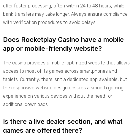
offer faster processing, often within 24 to 48 hours, while
bank transfers may take longer. Always ensure compliance
with verification procedures to avoid delays.
Does Rocketplay Casino have a mobile
app or mobile-friendly website?
The casino provides a mobile-optimized website that allows
access to most of its games across smartphones and
tablets. Currently, there isn’t a dedicated app available, but
the responsive website design ensures a smooth gaming
experience on various devices without the need for
additional downloads.
Is there a live dealer section, and what
games are offered there?