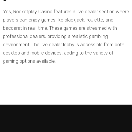
Yes, Rocketplay Casino features a live dealer section where
players can enjoy games like blackjack, roulette, and
baccarat in real-time. These games are streamed with
professional dealers, providing a realistic gambling
environment. The live dealer lobby is accessible from both
desktop and mobile devices, adding to the variety of
gaming options available.