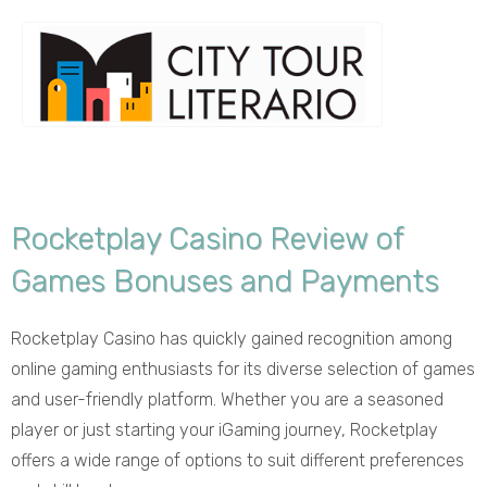
Rocketplay Casino Review of
Games Bonuses and Payments
Rocketplay Casino has quickly gained recognition among
online gaming enthusiasts for its diverse selection of games
and user-friendly platform. Whether you are a seasoned
player or just starting your iGaming journey, Rocketplay
offers a wide range of options to suit different preferences