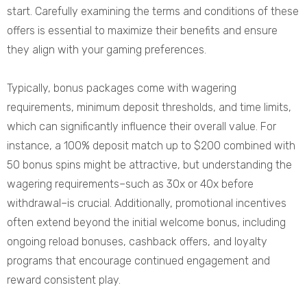
start. Carefully examining the terms and conditions of these
offers is essential to maximize their benefits and ensure
they align with your gaming preferences.
Typically, bonus packages come with wagering
requirements, minimum deposit thresholds, and time limits,
which can significantly influence their overall value. For
instance, a 100% deposit match up to $200 combined with
50 bonus spins might be attractive, but understanding the
wagering requirements–such as 30x or 40x before
withdrawal–is crucial. Additionally, promotional incentives
often extend beyond the initial welcome bonus, including
ongoing reload bonuses, cashback offers, and loyalty
programs that encourage continued engagement and
reward consistent play.