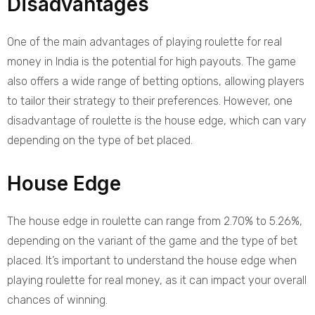
Disadvantages
One of the main advantages of playing roulette for real
money in India is the potential for high payouts. The game
also offers a wide range of betting options, allowing players
to tailor their strategy to their preferences. However, one
disadvantage of roulette is the house edge, which can vary
depending on the type of bet placed.
House Edge
The house edge in roulette can range from 2.70% to 5.26%,
depending on the variant of the game and the type of bet
placed. It’s important to understand the house edge when
playing roulette for real money, as it can impact your overall
chances of winning.