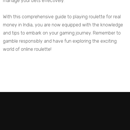
manage your bets effectively.
With this comprehensive guide to playing roulette for real
money in India, you are now equipped with the knowledge
and tips to embark on your gaming journey. Remember to
gamble responsibly and have fun exploring the exciting
world of online roulette!