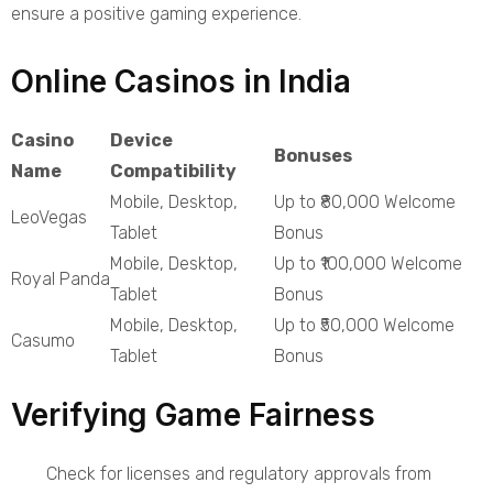
ensure a positive gaming experience.
Online Casinos in India
Casino
Device
Bonuses
Name
Compatibility
Mobile, Desktop,
Up to ₹80,000 Welcome
LeoVegas
Tablet
Bonus
Mobile, Desktop,
Up to ₹100,000 Welcome
Royal Panda
Tablet
Bonus
Mobile, Desktop,
Up to ₹50,000 Welcome
Casumo
Tablet
Bonus
Verifying Game Fairness
Check for licenses and regulatory approvals from