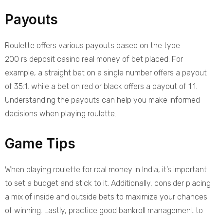
Payouts
Roulette offers various payouts based on the type
200 rs deposit casino real money
of bet placed. For
example, a straight bet on a single number offers a payout
of 35:1, while a bet on red or black offers a payout of 1:1.
Understanding the payouts can help you make informed
decisions when playing roulette.
Game Tips
When playing roulette for real money in India, it’s important
to set a budget and stick to it. Additionally, consider placing
a mix of inside and outside bets to maximize your chances
of winning. Lastly, practice good bankroll management to