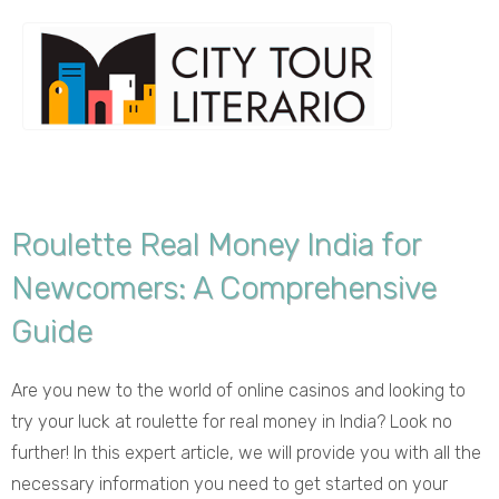
Roulette Real Money India for
Newcomers: A Comprehensive
Guide
Are you new to the world of online casinos and looking to
try your luck at roulette for real money in India? Look no
further! In this expert article, we will provide you with all the
necessary information you need to get started on your