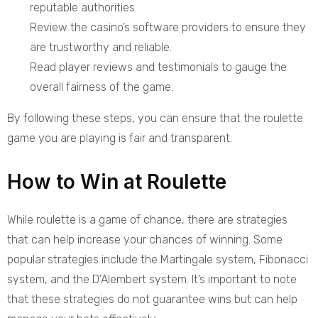
reputable authorities.
Review the casino’s software providers to ensure they
are trustworthy and reliable.
Read player reviews and testimonials to gauge the
overall fairness of the game.
By following these steps, you can ensure that the roulette
game you are playing is fair and transparent.
How to Win at Roulette
While roulette is a game of chance, there are strategies
that can help increase your chances of winning. Some
popular strategies include the Martingale system, Fibonacci
system, and the D’Alembert system. It’s important to note
that these strategies do not guarantee wins but can help