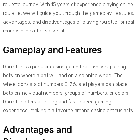
roulette journey. With 15 years of experience playing online
roulette, we will guide you through the gameplay,
features,
advantages, and disadvantages of playing roulette for real
money in India. Let’s dive in!
Gameplay and Features
Roulette is a popular casino game that involves placing
bets on where a ball will land on a spinning wheel. The
wheel consists of numbers 0-36, and players can place
bets on individual numbers, groups of numbers, or colors.
Roulette offers a thrilling and fast-paced gaming
experience, making it a favorite among casino enthusiasts.
Advantages and