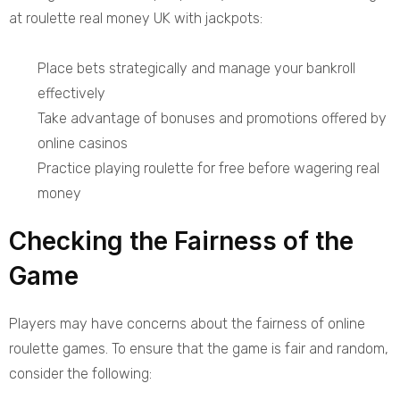
at roulette real money UK with jackpots:
Place bets strategically and manage your bankroll
effectively
Take advantage of bonuses and promotions offered by
online casinos
Practice playing roulette for free before wagering real
money
Checking the Fairness of the
Game
Players may have concerns about the fairness of online
roulette games. To ensure that the game is fair and random,
consider the following: