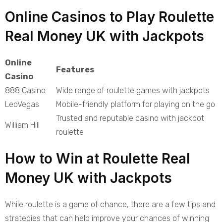
Online Casinos to Play Roulette
Real Money UK with Jackpots
Online
Features
Casino
888 Casino
Wide range of roulette games with jackpots
LeoVegas
Mobile-friendly platform for playing on the go
Trusted and reputable casino with jackpot
William Hill
roulette
How to Win at Roulette Real
Money UK with Jackpots
While roulette is a game of chance, there are a few tips and
strategies that can help improve your chances of winning