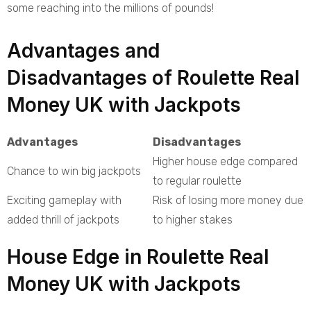
some reaching into the millions of pounds!
Advantages and
Disadvantages of Roulette Real
Money UK with Jackpots
Advantages
Disadvantages
Higher house edge compared
Chance to win big jackpots
to regular roulette
Exciting gameplay with
Risk of losing more money due
added thrill of jackpots
to higher stakes
House Edge in Roulette Real
Money UK with Jackpots