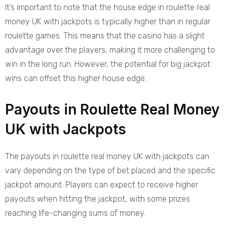
It’s important to note that the house edge in roulette real
money UK with jackpots is typically higher than in regular
roulette games. This means that the casino has a slight
advantage over the players, making it more challenging to
win in the long run. However, the potential for big jackpot
wins can offset this higher house edge.
Payouts in Roulette Real Money
UK with Jackpots
The payouts in roulette real money UK with jackpots can
vary depending on the type of bet placed and the specific
jackpot amount. Players can expect to receive higher
payouts when hitting the jackpot, with some prizes
reaching life-changing sums of money.