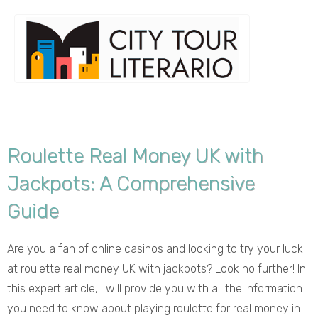
Roulette Real Money UK with
Jackpots: A Comprehensive
Guide
Are you a fan of online casinos and looking to try your luck
at roulette real money UK with jackpots? Look no further! In
this expert article, I will provide you with all the information
you need to know about playing roulette for real money in