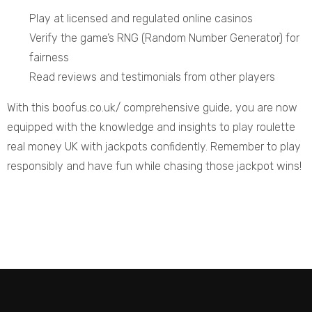
Play at licensed and regulated online casinos
Verify the game’s RNG (Random Number Generator) for
fairness
Read reviews and testimonials from other players
With this
boofus.co.uk/
comprehensive guide, you are now
equipped with the knowledge and insights to play roulette
real money UK with jackpots confidently. Remember to play
responsibly and have fun while chasing those jackpot wins!