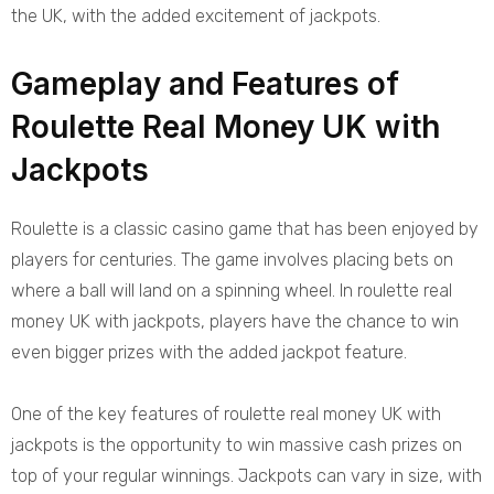
the UK, with the added excitement of jackpots.
Gameplay and Features of
Roulette Real Money UK with
Jackpots
Roulette is a classic casino game that has been enjoyed by
players for centuries. The game involves placing bets on
where a ball will land on a spinning wheel. In roulette real
money UK with jackpots, players have the chance to win
even bigger prizes with the added jackpot feature.
One of the key features of roulette real money UK with
jackpots is the opportunity to win massive cash prizes on
top of your regular winnings. Jackpots can vary in size, with