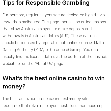
Tips for Responsible Gambling
Furthermore, regular players secure dedicated high rtp vip
rewards in melbourne. This page focuses on online casinos
that allow Australian players to make deposits and
withdrawals in Australian dollars (AUD). These casinos
should be licensed by reputable authorities such as Malta
Gaming Authority (MGA) or Curacao eGaming. You can
usually find the license details at the bottom of the casino’s
website or on the “About Us” page.
What’s the best online casino to win
money?
The best australian online casino real money sites
recognize that retaining players costs less than acquiring