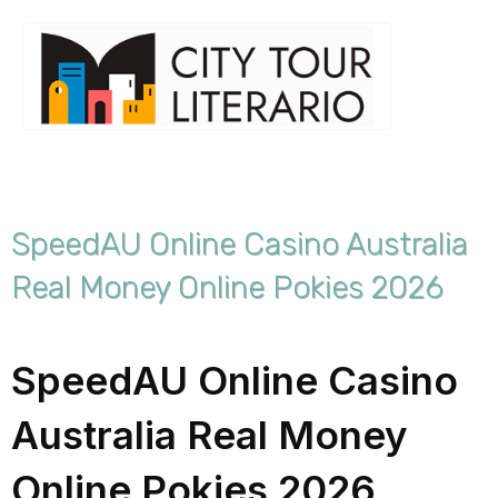
SpeedAU Online Casino Australia
Real Money Online Pokies 2026
SpeedAU Online Casino
Australia Real Money
Online Pokies 2026