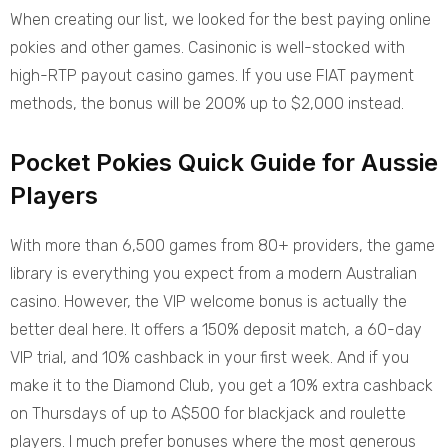
When creating our list, we looked for the best paying online
pokies and other games. Casinonic is well-stocked with
high-RTP payout casino games. If you use FIAT payment
methods, the bonus will be 200% up to $2,000 instead.
Pocket Pokies Quick Guide for Aussie
Players
With more than 6,500 games from 80+ providers, the game
library is everything you expect from a modern Australian
casino. However, the VIP welcome bonus is actually the
better deal here. It offers a 150% deposit match, a 60-day
VIP trial, and 10% cashback in your first week. And if you
make it to the Diamond Club, you get a 10% extra cashback
on Thursdays of up to A$500 for blackjack and roulette
players. I much prefer bonuses where the most generous