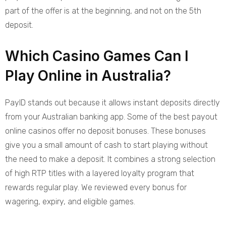
part of the offer is at the beginning, and not on the 5th
deposit.
Which Casino Games Can I
Play Online in Australia?
PayID stands out because it allows instant deposits directly
from your Australian banking app. Some of the best payout
online casinos offer no deposit bonuses. These bonuses
give you a small amount of cash to start playing without
the need to make a deposit. It combines a strong selection
of high RTP titles with a layered loyalty program that
rewards regular play. We reviewed every bonus for
wagering, expiry, and eligible games.