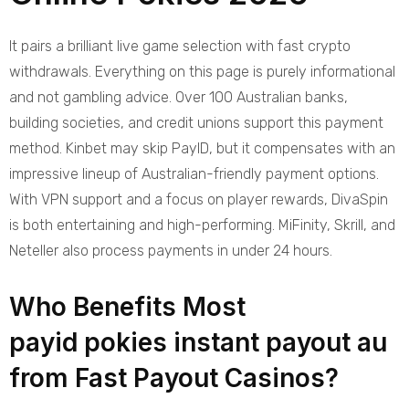
It pairs a brilliant live game selection with fast crypto
withdrawals. Everything on this page is purely informational
and not gambling advice. Over 100 Australian banks,
building societies, and credit unions support this payment
method. Kinbet may skip PayID, but it compensates with an
impressive lineup of Australian-friendly payment options.
With VPN support and a focus on player rewards, DivaSpin
is both entertaining and high-performing. MiFinity, Skrill, and
Neteller also process payments in under 24 hours.
Who Benefits Most
payid pokies instant payout au
from Fast Payout Casinos?