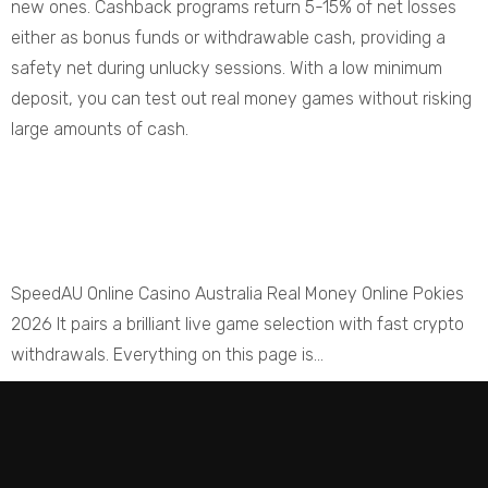
new ones. Cashback programs return 5-15% of net losses
either as bonus funds or withdrawable cash, providing a
safety net during unlucky sessions. With a low minimum
deposit, you can test out real money games without risking
large amounts of cash.
SpeedAU Online Casino Australia Real Money Online Pokies
2026 It pairs a brilliant live game selection with fast crypto
withdrawals. Everything on this page is…