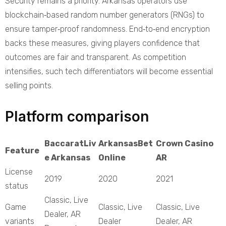
Security remains a priority. Arkansas operators use
blockchain‑based random number generators (RNGs) to
ensure tamper‑proof randomness. End‑to‑end encryption
backs these measures, giving players confidence that
outcomes are fair and transparent. As competition
intensifies, such tech differentiators will become essential
selling points.
Platform comparison
BaccaratLiv
ArkansasBet
Crown Casino
Feature
e Arkansas
Online
AR
License
2019
2020
2021
status
Classic, Live
Game
Classic, Live
Classic, Live
Dealer, AR
variants
Dealer
Dealer, AR