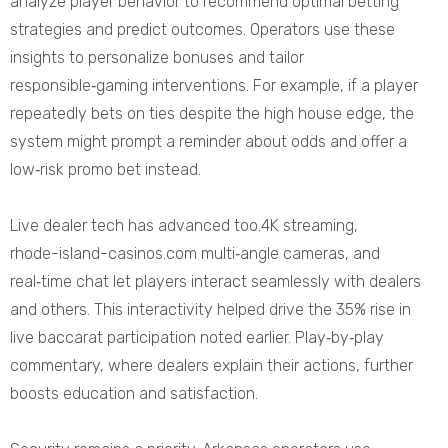
analyze player behavior to recommend optimal betting
strategies and predict outcomes. Operators use these
insights to personalize bonuses and tailor
responsible‑gaming interventions. For example, if a player
repeatedly bets on ties despite the high house edge, the
system might prompt a reminder about odds and offer a
low‑risk promo bet instead.
Live dealer tech has advanced too.4K streaming,
rhode-island-casinos.com
multi‑angle cameras, and
real‑time chat let players interact seamlessly with dealers
and others. This interactivity helped drive the 35% rise in
live baccarat participation noted earlier. Play‑by‑play
commentary, where dealers explain their actions, further
boosts education and satisfaction.