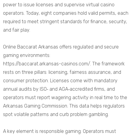
power to issue licenses and supervise virtual casino
operators. Today, eight companies hold valid permits, each
required to meet stringent standards for finance, security,
and fair play.
Online Baccarat Arkansas offers regulated and secure
gaming environments:
https://baccarat.arkansas-casinos.com/
. The framework
rests on three pillars: licensing, fairness assurance, and
consumer protection. Licenses come with mandatory
annual audits by ISO‑ and AGA‑accredited firms, and
operators must report wagering activity in real time to the
Arkansas Gaming Commission. This data helps regulators
spot volatile patterns and curb problem gambling.
A key element is responsible gaming. Operators must