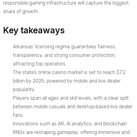
responsible‑gaming infrastructure will capture the biggest
share of growth.
Key takeaways
Arkansas’ licensing regime guarantees fairness,
transparency, and strong consumer protection,
attracting top operators.
The state’s online casino market is set to reach $7.2
billion by 2025, powered by mobile and live dealer
popularity.
Players span all ages and skill levels, with a clear split
between mobile casuals and desktop‑based live dealer
fans.
Innovations such as AR, AI analytics, and blockchain
RNGs are reshaping gameplay, offering immersive and