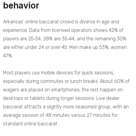
behavior
Arkansas’ online baccarat crowd is diverse in age and
experience. Data from licensed operators shows 42% of
players are 25‑34, 28% are 35‑44, and the remaining 30%
are either under 24 or over 45. Men make up 53%, women
47%.
Most players use mobile devices for quick sessions,
especially during commutes or lunch breaks. About 60% of
wagers are placed on smartphones; the rest happen on
desktops or tablets during longer sessions. Live dealer
baccarat attracts a slightly more seasoned group, with an
average session of 48 minutes versus 27 minutes for
standard online baccarat.