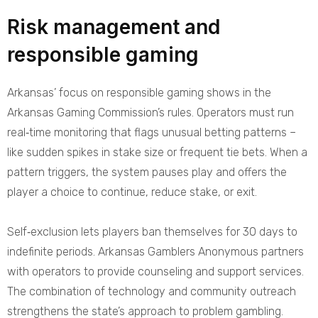
Risk management and
responsible gaming
Arkansas’ focus on responsible gaming shows in the
Arkansas Gaming Commission’s rules. Operators must run
real‑time monitoring that flags unusual betting patterns –
like sudden spikes in stake size or frequent tie bets. When a
pattern triggers, the system pauses play and offers the
player a choice to continue, reduce stake, or exit.
Self‑exclusion lets players ban themselves for 30 days to
indefinite periods. Arkansas Gamblers Anonymous partners
with operators to provide counseling and support services.
The combination of technology and community outreach
strengthens the state’s approach to problem gambling.