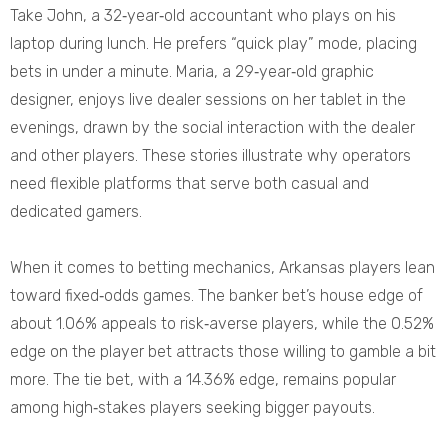
Take John, a 32‑year‑old accountant who plays on his
laptop during lunch. He prefers “quick play” mode, placing
bets in under a minute. Maria, a 29‑year‑old graphic
designer, enjoys live dealer sessions on her tablet in the
evenings, drawn by the social interaction with the dealer
and other players. These stories illustrate why operators
need flexible platforms that serve both casual and
dedicated gamers.
When it comes to betting mechanics, Arkansas players lean
toward fixed‑odds games. The banker bet’s house edge of
about 1.06% appeals to risk‑averse players, while the 0.52%
edge on the player bet attracts those willing to gamble a bit
more. The tie bet, with a 14.36% edge, remains popular
among high‑stakes players seeking bigger payouts.