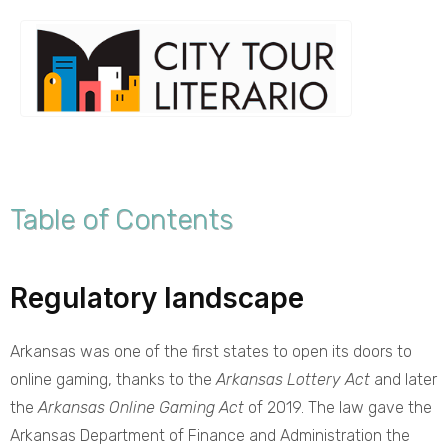
Table of Contents
Regulatory landscape
Arkansas was one of the first states to open its doors to
online gaming, thanks to the
Arkansas Lottery Act
and later
the
Arkansas Online Gaming Act
of 2019. The law gave the
Arkansas Department of Finance and Administration the