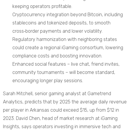
keeping operators profitable.
Cryptocurrency integration beyond Bitcoin, including
stablecoins and tokenized deposits, to smooth
cross‑border payments and lower volatility.
Regulatory harmonization with neighboring states
could create a regional iGaming consortium, lowering
compliance costs and boosting innovation.
Enhanced social features – live chat, friend invites,
community tournaments – will become standard,
encouraging longer play sessions.
Sarah Mitchell, senior gaming analyst at Gametrend
Analytics, predicts that by 2025 the average daily revenue
per player in Arkansas could exceed $15, up from $12 in
2023. David Chen, head of market research at iGaming
Insights, says operators investing in immersive tech and