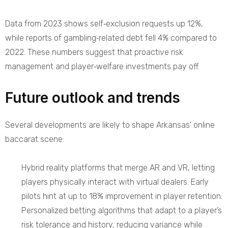
Data from 2023 shows self‑exclusion requests up 12%,
while reports of gambling‑related debt fell 4% compared to
2022. These numbers suggest that proactive risk
management and player‑welfare investments pay off.
Future outlook and trends
Several developments are likely to shape Arkansas’ online
baccarat scene:
Hybrid reality platforms that merge AR and VR, letting
players physically interact with virtual dealers. Early
pilots hint at up to 18% improvement in player retention.
Personalized betting algorithms that adapt to a player’s
risk tolerance and history, reducing variance while