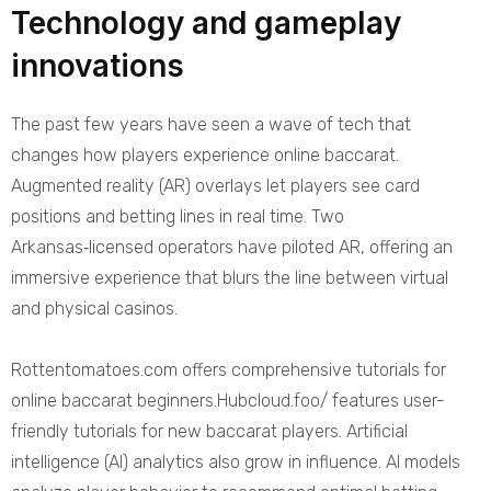
Technology and gameplay
innovations
The past few years have seen a wave of tech that
changes how players experience online baccarat.
Augmented reality (AR) overlays let players see card
positions and betting lines in real time. Two
Arkansas‑licensed operators have piloted AR, offering an
immersive experience that blurs the line between virtual
and physical casinos.
Rottentomatoes.com
offers comprehensive tutorials for
online baccarat beginners.
Hubcloud.foo/
features user-
friendly tutorials for new baccarat players. Artificial
intelligence (AI) analytics also grow in influence. AI models