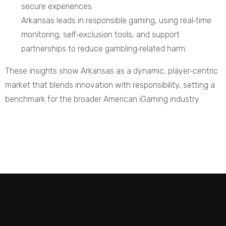
secure experiences.
Arkansas leads in responsible gaming, using real‑time
monitoring, self‑exclusion tools, and support
partnerships to reduce gambling‑related harm.
These insights show Arkansas as a dynamic, player‑centric
market that blends innovation with responsibility, setting a
benchmark for the broader American iGaming industry.