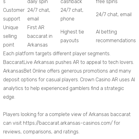
s
daily spin
cashback
free spins
Customer
24/7 chat,
24/7 chat,
24/7 chat, email
support
email
phone
Unique
First AR
Highest tie
AI betting
selling
baccarat in
payouts
recommendations
point
Arkansas
Each platform targets different player segments.
BaccaratLive Arkansas pushes AR to appeal to tech lovers.
ArkansasBet Online offers generous promotions and many
deposit options for casual players. Crown Casino AR uses AI
analytics to help experienced gamblers find a strategic
edge.
Players looking for a complete view of Arkansas baccarat
can visit https://baccarat.arkansas-casinos.com/ for
reviews, comparisons, and ratings.