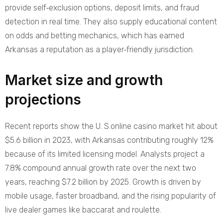
provide self‑exclusion options, deposit limits, and fraud
detection in real time. They also supply educational content
on odds and betting mechanics, which has earned
Arkansas a reputation as a player‑friendly jurisdiction.
Market size and growth
projections
Recent reports show the U. S.online casino market hit about
$5.6 billion in 2023, with Arkansas contributing roughly 12%
because of its limited licensing model. Analysts project a
7.8% compound annual growth rate over the next two
years, reaching $7.2 billion by 2025. Growth is driven by
mobile usage, faster broadband, and the rising popularity of
live dealer games like baccarat and roulette.