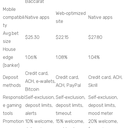
Baccarat
Mobile
Web‑optimized
compatibili
Native apps
Native apps
site
ty
Avg.bet
$25.30
$22.15
$27.80
size
House
edge
1.06%
1.08%
1.04%
(banker)
Credit card,
Deposit
Credit card,
Credit card, ACH,
ACH, e‑wallets,
methods
ACH, PayPal
Skrill
Bitcoin
Responsibl
Self‑exclusion,
Self‑exclusion,
Self‑exclusion,
e gaming
deposit limits,
deposit limits,
deposit limits,
tools
alerts
timeout
mood meter
Promotion
10% welcome,
15% welcome,
20% welcome,