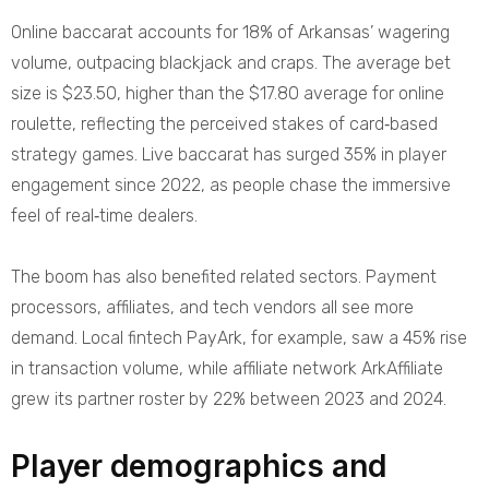
Online baccarat accounts for 18% of Arkansas’ wagering
volume, outpacing blackjack and craps. The average bet
size is $23.50, higher than the $17.80 average for online
roulette, reflecting the perceived stakes of card‑based
strategy games. Live baccarat has surged 35% in player
engagement since 2022, as people chase the immersive
feel of real‑time dealers.
The boom has also benefited related sectors. Payment
processors, affiliates, and tech vendors all see more
demand. Local fintech PayArk, for example, saw a 45% rise
in transaction volume, while affiliate network ArkAffiliate
grew its partner roster by 22% between 2023 and 2024.
Player demographics and