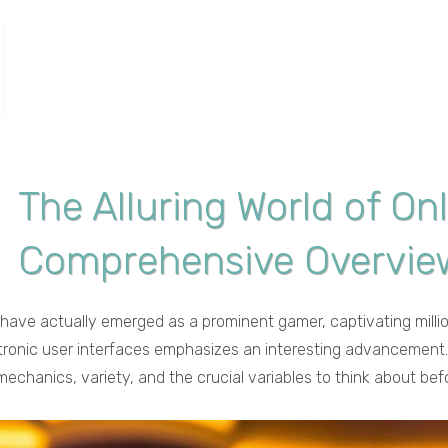
The Alluring World of On
Comprehensive Overvie
 have actually emerged as a prominent gamer, captivating millio
onic user interfaces emphasizes an interesting advancement. Thi
 mechanics, variety, and the crucial variables to think about bef