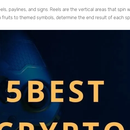
ls, paylines, and signs. Reels are the vertical areas that spin w
 fruits to themed symbols, determine the end result of each sp