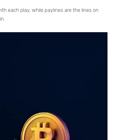
ith each play, while paylines are the lines on
in.