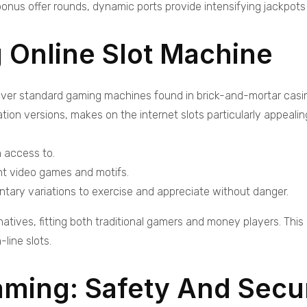
bonus offer rounds, dynamic ports provide intensifying jackpots 
g Online Slot Machine
over standard gaming machines found in brick-and-mortar casino
on versions, makes on the internet slots particularly appealin
n access to.
ent video games and motifs.
ntary variations to exercise and appreciate without danger.
rnatives, fitting both traditional gamers and money players. Thi
line slots.
ming: Safety And Secur