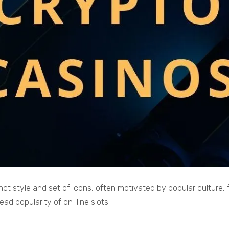
t style and set of icons, often motivated by popular culture, fol
ead popularity of on-line slots.