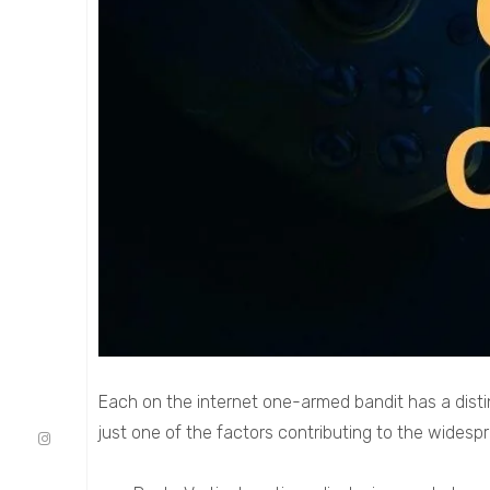
Each on the internet one-armed bandit has a distinc
just one of the factors contributing to the widespr