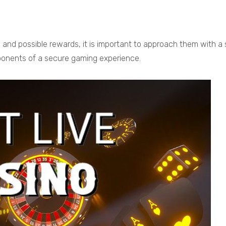
and possible rewards, it is important to approach them with a se
nents of a secure gaming experience.