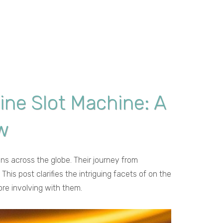
line Slot Machine: A
w
ns across the globe. Their journey from
s post clarifies the intriguing facets of on the
ore involving with them.