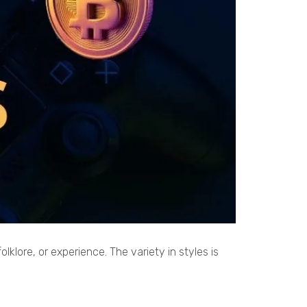
klore, or experience. The variety in styles is