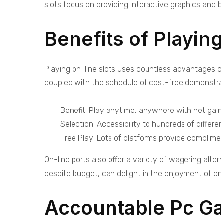
slots focus on providing interactive graphics and 
Benefits of Playin
Playing on-line slots uses countless advantages 
coupled with the schedule of cost-free demonstrati
Benefit: Play anytime, anywhere with net gai
Selection: Accessibility to hundreds of differ
Free Play: Lots of platforms provide complime
On-line ports also offer a variety of wagering alte
despite budget, can delight in the enjoyment of on-
Accountable Pc Ga