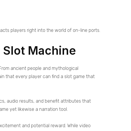
s players right into the world of on-line ports.
 Slot Machine
s. From ancient people and mythological
tain that every player can find a slot game that
, audio results, and benefit attributes that
me yet likewise a narration tool.
 excitement and potential reward. While video