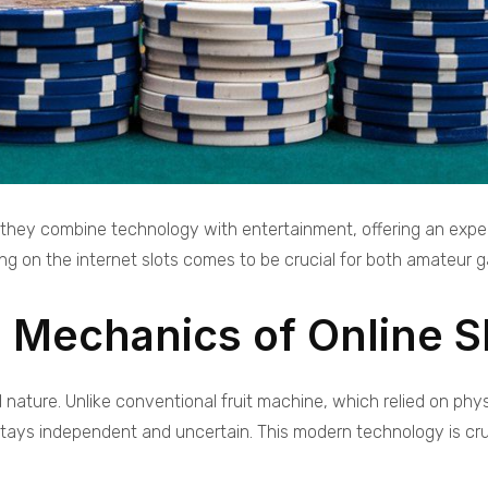
 they combine technology with entertainment, offering an exper
nizing on the internet slots comes to be crucial for both amateur
 Mechanics of Online S
ed nature. Unlike conventional fruit machine, which relied on ph
ays independent and uncertain. This modern technology is cruc