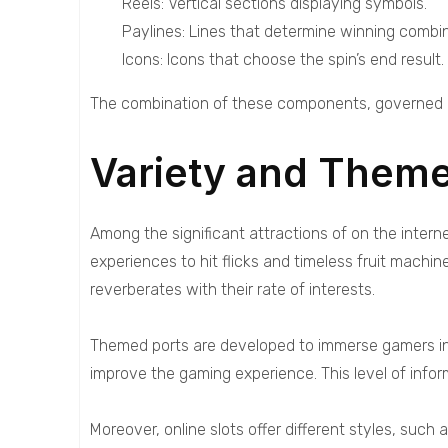
Reels: Vertical sections displaying symbols.
Paylines: Lines that determine winning combin
Icons: Icons that choose the spin’s end result.
The combination of these components, governed by 
Variety and Theme
Among the significant attractions of on the interne
experiences to hit flicks and timeless fruit machin
reverberates with their rate of interests.
Themed ports are developed to immerse gamers in th
improve the gaming experience. This level of infor
Moreover, online slots offer different styles, such