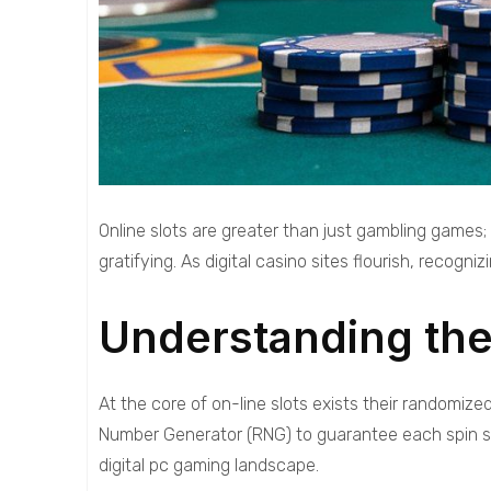
Online slots are greater than just gambling games;
gratifying. As digital casino sites flourish, recog
Understanding the
At the core of on-line slots exists their randomiz
Number Generator (RNG) to guarantee each spin st
digital pc gaming landscape.