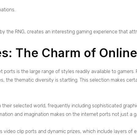
ations.
the RNG, creates an interesting gaming experience that attract
s: The Charm of Online
t ports is the large range of styles readily available to gamer
es, the thematic diversity is startling. This selection makes cer
eir selected world, frequently including sophisticated graphics
mation and imagination makes on the internet ports not just a ga
 as video clip ports and dynamic prizes, which include layers of