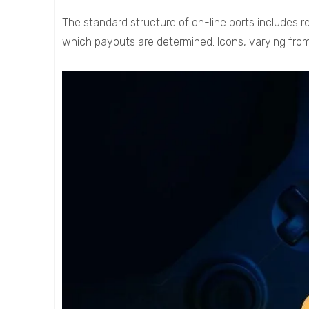
The standard structure of on-line ports includes ree
which payouts are determined. Icons, varying from