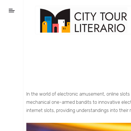
In the world of electronic amusement, online slots
mechanical one-armed bandits to innovative electr
internet slots, providing understandings into their