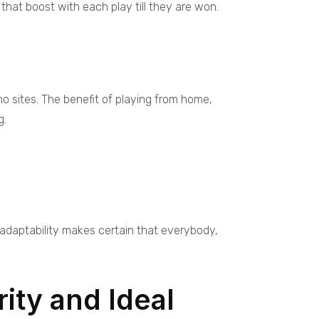
that boost with each play till they are won.
 sites. The benefit of playing from home,
g.
s adaptability makes certain that everybody,
ity and Ideal