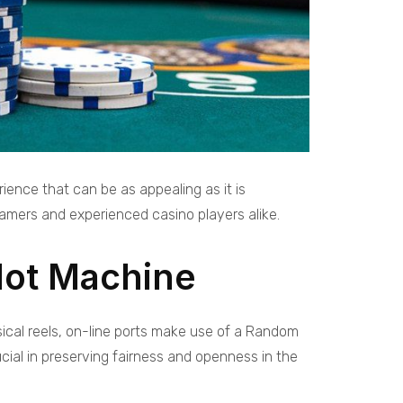
ience that can be as appealing as it is
 gamers and experienced casino players alike.
lot Machine
ysical reels, on-line ports make use of a Random
ial in preserving fairness and openness in the