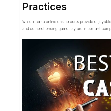
Practices
While
interac online casino
ports provide enjoyable 
and comprehending gameplay are important compo