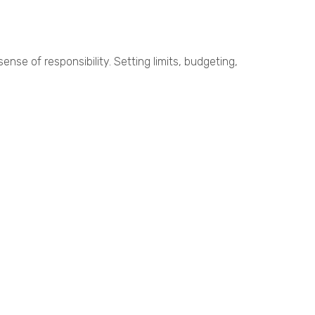
nse of responsibility. Setting limits, budgeting,