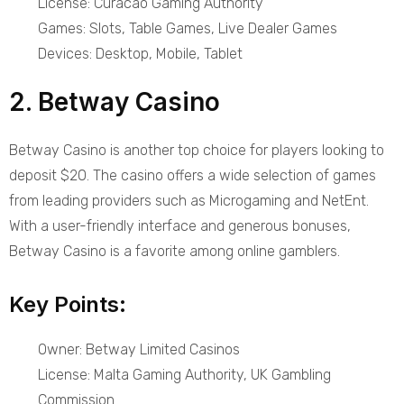
License: Curacao Gaming Authority
Games: Slots, Table Games, Live Dealer Games
Devices: Desktop, Mobile, Tablet
2. Betway Casino
Betway Casino is another top choice for players looking to
deposit $20. The casino offers a wide selection of games
from leading providers such as Microgaming and NetEnt.
With a user-friendly interface and generous bonuses,
Betway Casino is a favorite among online gamblers.
Key Points:
Owner: Betway Limited Casinos
License: Malta Gaming Authority, UK Gambling
Commission