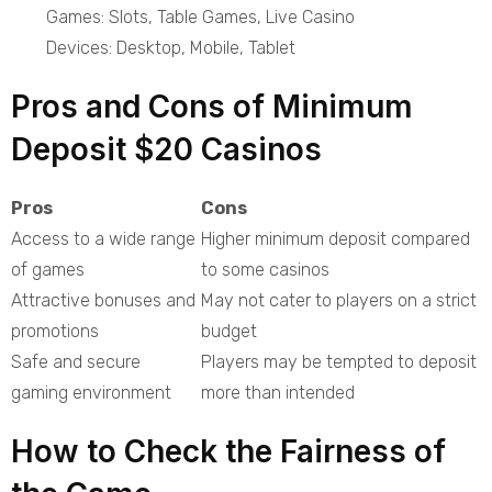
Games: Slots, Table Games, Live Casino
Devices: Desktop, Mobile, Tablet
Pros and Cons of Minimum
Deposit $20 Casinos
Pros
Cons
Access to a wide range
Higher minimum deposit compared
of games
to some casinos
Attractive bonuses and
May not cater to players on a strict
promotions
budget
Safe and secure
Players may be tempted to deposit
gaming environment
more than intended
How to Check the Fairness of