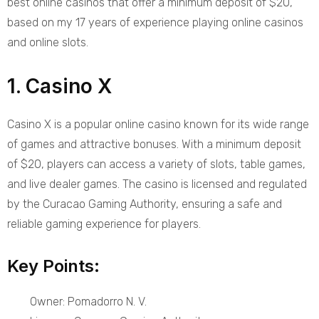
best online casinos that offer a
minimum deposit of $20,
based on my 17 years of experience playing online casinos
and online slots.
1. Casino X
Casino X is a popular online casino known for its wide range
of games and attractive bonuses. With a minimum deposit
of $20, players can access a variety of slots, table games,
and live dealer games. The casino is licensed and regulated
by the Curacao Gaming Authority, ensuring a safe and
reliable gaming experience for players.
Key Points:
Owner: Pomadorro N. V.