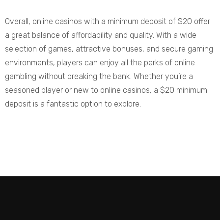
Overall, online casinos with a minimum deposit of $20 offer
a great balance of affordability and quality. With a wide
selection of games, attractive bonuses, and secure gaming
environments, players can enjoy all the perks of online
gambling without breaking the bank. Whether you’re a
seasoned player or new to online casinos, a $20 minimum
deposit is a fantastic option to explore.