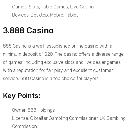
Games: Slots, Table Games, Live Casino
Devices: Desktop, Mobile, Tablet
3.888 Casino
888 Casino is a well-established online casino with a
minimum deposit of $20. The casino offers a diverse range
of games, including exclusive slots and live dealer games.
With a reputation for fair play and excellent customer
service, 888 Casino is a top choice for players.
Key Points:
Owner: 888 Holdings
License: Gibraltar Gambling Commissioner, UK Gambling
Commission