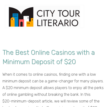
The Best Online Casinos with a
Minimum Deposit of $20
When it comes to online casinos, finding one with a low
minimum deposit can be a game-changer for many players.
A $20 minimum deposit allows players to enjoy all the perks
of online gambling without breaking the bank. In this
$20-minimum-deposit
article, we will review some of the