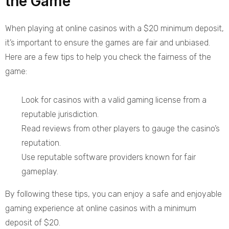
the Game
When playing at online casinos with a $20 minimum deposit,
it’s important to ensure the games are fair and unbiased.
Here are a few tips to help you check the fairness of the
game:
Look for casinos with a valid gaming license from a
reputable jurisdiction.
Read reviews from other players to gauge the casino’s
reputation.
Use reputable software providers known for fair
gameplay.
By following these tips, you can enjoy a safe and enjoyable
gaming experience at online casinos with a minimum
deposit of $20.