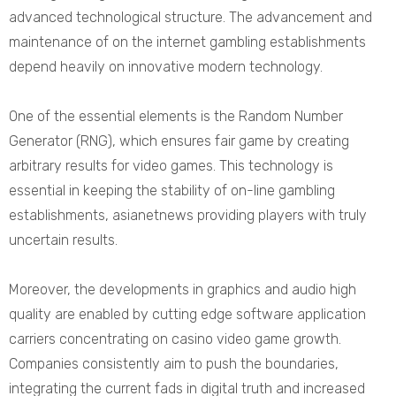
advanced technological structure. The advancement and
maintenance of on the internet gambling establishments
depend heavily on innovative modern technology.
One of the essential elements is the Random Number
Generator (RNG), which ensures fair game by creating
arbitrary results for video games. This technology is
essential in keeping the stability of on-line gambling
establishments,
asianetnews
providing players with truly
uncertain results.
Moreover, the developments in graphics and audio high
quality are enabled by cutting edge software application
carriers concentrating on casino video game growth.
Companies consistently aim to push the boundaries,
integrating the current fads in digital truth and increased