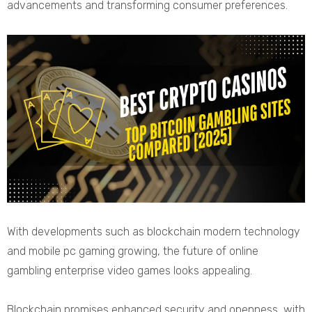
advancements and transforming consumer preferences.
With developments such as blockchain modern technology
and mobile pc gaming growing, the future of online
gambling enterprise video games looks appealing.
Blockchain promises enhanced security and openness, with