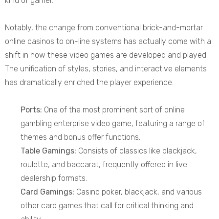
kind of gamer.
Notably, the change from conventional brick-and-mortar
online casinos to on-line systems has actually come with a
shift in how these video games are developed and played.
The unification of styles, stories, and interactive elements
has dramatically enriched the player experience.
Ports:
One of the most prominent sort of online
gambling enterprise video game, featuring a range of
themes and bonus offer functions.
Table Gamings:
Consists of classics like blackjack,
roulette, and baccarat, frequently offered in live
dealership formats.
Card Gamings:
Casino poker, blackjack, and various
other card games that call for critical thinking and