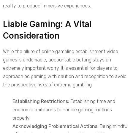
reality to produce immersive experiences.
Liable Gaming: A Vital
Consideration
While the allure of online gambling establishment video
games is undeniable, accountable betting stays an
extremely important worry. It is essential for players to
approach pc gaming with caution and recognition to avoid
the prospective risks of extreme gambling.
Establishing Restrictions:
Establishing time and
economic limitations to handle gaming routines
properly.
Acknowledging Problematical Actions:
Being mindful