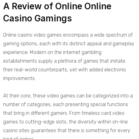
A Review of Online Online
Casino Gamings
Online casino video games encompass a wide spectrum of
gaming options, each with its distinct appeal and gameplay
experience. Modern on the internet gambling
establishments supply a plethora of games that imitate
their real-world counterparts, yet with added electronic
improvements.
At their core, these video games can be categorized into a
number of categories, each presenting special functions
that bring in different gamers. From timeless card video
games to cutting-edge slots, the diversity within on-line
casino sites guarantees that there is something for every