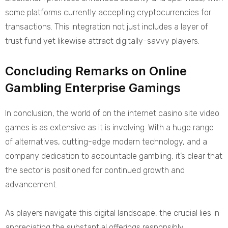
some platforms currently accepting cryptocurrencies for
transactions. This integration not just includes a layer of
trust fund yet likewise attract digitally-savvy players.
Concluding Remarks on Online
Gambling Enterprise Gamings
In conclusion, the world of on the internet casino site video
games is as extensive as it is involving. With a huge range
of alternatives, cutting-edge modern technology, and a
company dedication to accountable gambling, it’s clear that
the sector is positioned for continued growth and
advancement.
As players navigate this digital landscape, the crucial lies in
appreciating the substantial offerings responsibly,