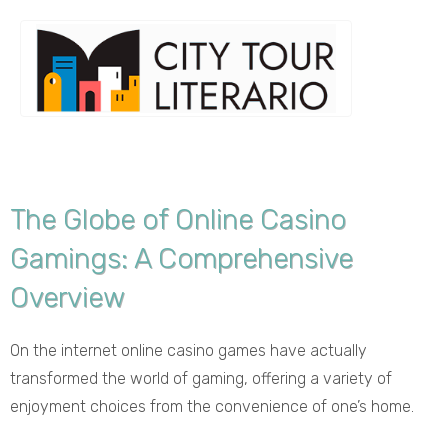
The Globe of Online Casino
Gamings: A Comprehensive
Overview
On the internet online casino games have actually
transformed the world of gaming, offering a variety of
enjoyment choices from the convenience of one’s home.