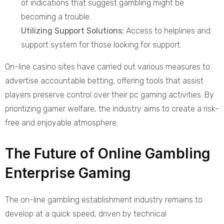
of indications that suggest gambling might be
becoming a trouble.
Utilizing Support Solutions:
Access to helplines and
support system for those looking for support.
On-line casino sites have carried out various measures to
advertise accountable betting, offering tools that assist
players preserve control over their pc gaming activities. By
prioritizing gamer welfare, the industry aims to create a risk-
free and enjoyable atmosphere.
The Future of Online Gambling
Enterprise Gaming
The on-line gambling establishment industry remains to
develop at a quick speed, driven by technical