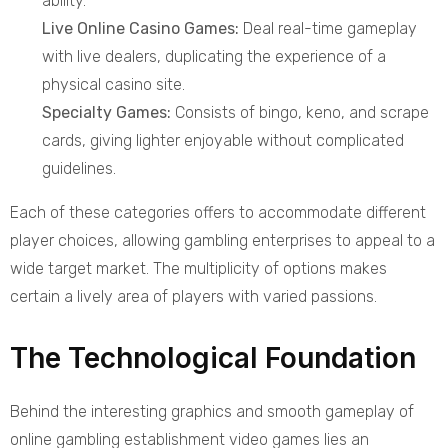
ability.
Live Online Casino Games:
Deal real-time gameplay
with live dealers, duplicating the experience of a
physical casino site.
Specialty Games:
Consists of bingo, keno, and scrape
cards, giving lighter enjoyable without complicated
guidelines.
Each of these categories offers to accommodate different
player choices, allowing gambling enterprises to appeal to a
wide target market. The multiplicity of options makes
certain a lively area of players with varied passions.
The Technological Foundation
Behind the interesting graphics and smooth gameplay of
online gambling establishment video games lies an