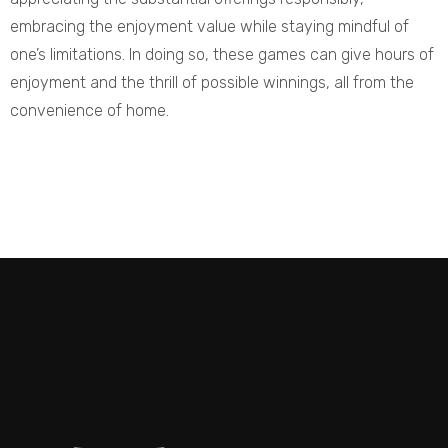
embracing the enjoyment value while staying mindful of
one’s limitations. In doing so, these games can give hours of
enjoyment and the thrill of possible winnings, all from the
convenience of home.