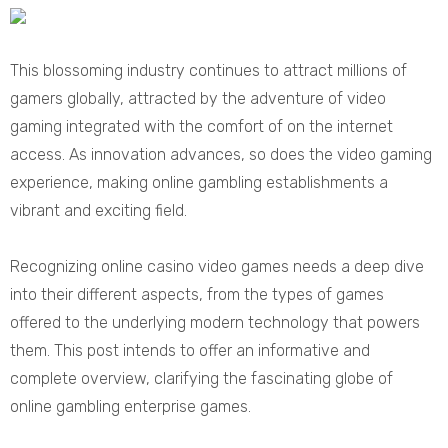
This blossoming industry continues to attract millions of
gamers globally, attracted
by the adventure of video
gaming integrated with the comfort of on the internet
access. As innovation advances, so does the video gaming
experience, making online gambling establishments a
vibrant and exciting field.
Recognizing online casino video games needs a deep dive
into their different aspects, from the types of games
offered to the underlying modern technology that powers
them. This post intends to offer an informative and
complete overview, clarifying the fascinating globe of
online gambling enterprise games.