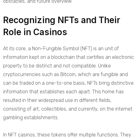
obstacles, and future overview.
Recognizing NFTs and Their
Role in Casinos
At its core, a Non-Fungible Symbol (NFT) is an unit of
information kept on a blockchain that certifies an electronic
property to be distinct and not compatible. Unlike
cryptocurrencies such as Bitcoin, which are fungible and
can be traded on a one-to-one basis, NFTs bring distinctive
information that establishes each apart. This home has
resulted in their widespread use in different fields,
consisting of art, collectibles, and currently, on the internet
gambling establishments.
In NFT casinos, these tokens offer multiple functions. They