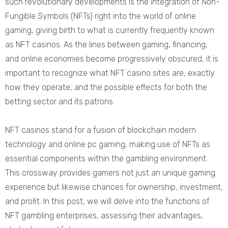
such revolutionary developments is the integration of Non-
Fungible Symbols (NFTs) right into the world of online
gaming, giving birth to what is currently frequently known
as NFT casinos. As the lines between gaming, financing,
and online economies become progressively obscured, it is
important to recognize what NFT casino sites are, exactly
how they operate, and the possible effects for both the
betting sector and its patrons.
NFT casinos stand for a fusion of blockchain modern
technology and online pc gaming, making use of NFTs as
essential components within the gambling environment.
This crossway provides gamers not just an unique gaming
experience but likewise chances for ownership, investment,
and profit. In this post, we will delve into the functions of
NFT gambling enterprises, assessing their advantages,