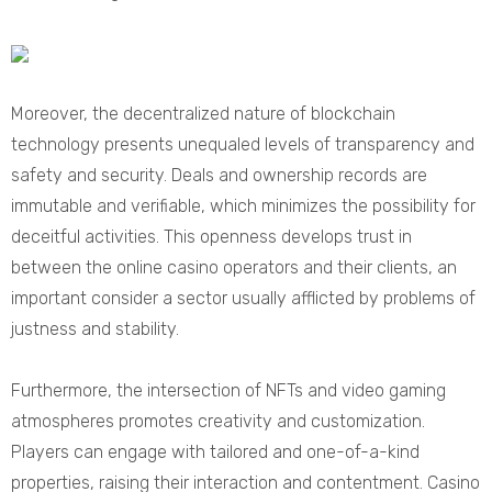
Moreover, the decentralized nature of blockchain
technology presents unequaled levels of transparency and
safety and security. Deals and ownership records are
immutable and verifiable, which minimizes the possibility for
deceitful activities. This openness develops trust in
between the online casino operators and their clients, an
important consider a sector usually afflicted by problems of
justness and stability.
Furthermore, the intersection of NFTs and video gaming
atmospheres promotes creativity and customization.
Players can engage with tailored and one-of-a-kind
properties, raising their interaction and contentment. Casino