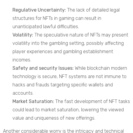
Regulative Uncertainty:
The lack of detailed legal
structures for NFTs in gaming can result in
unanticipated lawful difficulties.
Volatility:
The speculative nature of NFTs may present
volatility into the gambling setting, possibly affecting
player experiences and gambling establishment
incomes.
Safety and security Issues:
While blockchain modern
technology is secure, NFT systems are not immune to
hacks and frauds targeting specific wallets and
accounts.
Market Saturation:
The fast development of NFT tasks
could lead to market saturation, lowering the viewed
value and uniqueness of new offerings.
Another considerable worry is the intricacy and technical