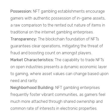
Possession:
NFT gambling establishments encourage
gamers with authentic possession of in-game assets,
a raw comparison to the rented out nature of items in
traditional on the internet gambling enterprises.
Transparency:
The blockchain foundation of NFTs
guarantees clear operations, mitigating the threat of
fraud and boosting count on amongst players.
Market Characteristics:
The capability to trade NFTs
on open industries presents a dynamic economic layer
to gaming, where asset values can change based upon
need and rarity.
Neighborhood Building:
NFT gambling enterprises
frequently foster vibrant communities, as gamers feel
much more attached through shared ownership and
common rate of interests in electronic properties.