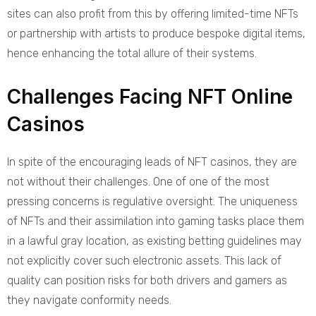
sites can also profit from this by offering limited-time NFTs
or partnership with artists to produce bespoke digital items,
hence enhancing the total allure of their systems.
Challenges Facing NFT Online
Casinos
In spite of the encouraging leads of NFT casinos, they are
not without their challenges. One of one of the most
pressing concerns is regulative oversight. The uniqueness
of NFTs and their assimilation into gaming tasks place them
in a lawful gray location, as existing betting guidelines may
not explicitly cover such electronic assets. This lack of
quality can position risks for both drivers and gamers as
they navigate conformity needs.