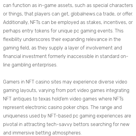
can function as in-game assets, such as special characters
or things, that players can get,
globalnews.ca
trade, or offer.
Additionally, NFTs can be employed as stakes, incentives, or
perhaps entry tokens for unique pc gaming events. This
flexibility underscores their expanding relevance in the
gaming field, as they supply a layer of involvement and
financial investment formerly inaccessible in standard on-
line gambling enterprises.
Gamers in NFT casino sites may experience diverse video
gaming layouts, varying from port video games integrating
NFT antiques to texas hold’em video games where NFTs
represent electronic casino poker chips. The range and
uniqueness used by NFT-based pc gaming experiences are
pivotal in attracting tech-savvy bettors searching for new
and immersive betting atmospheres.