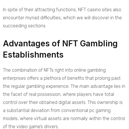
In spite of their attracting functions, NFT casino sites also
encounter myriad difficulties, which we will discover in the
succeeding sections.
Advantages of NFT Gambling
Establishments
The combination of NFTs right into online gambling
enterprises offers a plethora of benefits that prolong past
the regular gambling experience. The main advantage lies in
the facet of real possession, where players have total
control over their obtained digital assets. This ownership is
a substantial deviation from conventional pc gaming
models, where virtual assets are normally within the control
of the video game’s drivers.