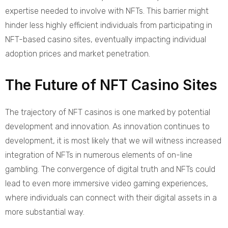
expertise needed to involve with NFTs. This barrier might
hinder less highly efficient individuals from participating in
NFT-based casino sites, eventually impacting individual
adoption prices and market penetration.
The Future of NFT Casino Sites
The trajectory of NFT casinos is one marked by potential
development and innovation. As innovation continues to
development, it is most likely that we will witness increased
integration of NFTs in numerous elements of on-line
gambling. The convergence of digital truth and NFTs could
lead to even more immersive video gaming experiences,
where individuals can connect with their digital assets in a
more substantial way.