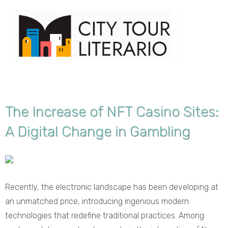
The Increase of NFT Casino Sites:
A Digital Change in Gambling
Recently, the electronic landscape has been developing at
an unmatched price, introducing ingenious modern
technologies that redefine traditional practices. Among