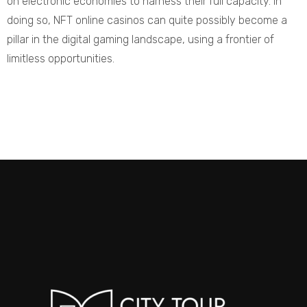
on electronic economies to harness their full capacity. In
doing so, NFT online casinos can quite possibly become a
pillar in the digital gaming landscape, using a frontier of
limitless opportunities.