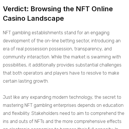
Verdict: Browsing the NFT Online
Casino Landscape
NFT gambling establishments stand for an engaging
development of the on-line betting sector, introducing an
era of real possession possession, transparency, and
community interaction. While the market is swarming with
possibilities, it additionally provides substantial challenges
that both operators and players have to resolve to make
certain lasting growth.
Just like any expanding modern technology, the secret to
mastering NFT gambling enterprises depends on education
and flexibility. Stakeholders need to aim to comprehend the
ins and outs of NFTs and the more comprehensive effects