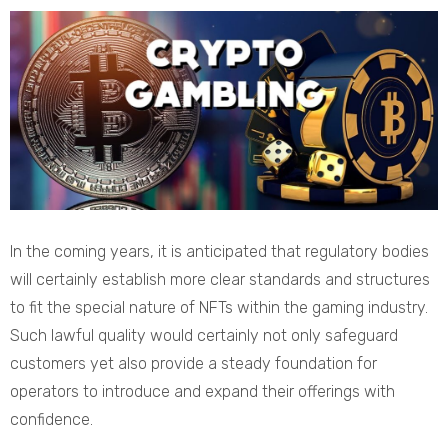
In the coming years, it is anticipated that regulatory bodies
will certainly establish more clear standards and structures
to fit the special nature of NFTs within the gaming industry.
Such lawful quality would certainly not only safeguard
customers yet also provide a steady foundation for
operators to introduce and expand their offerings with
confidence.