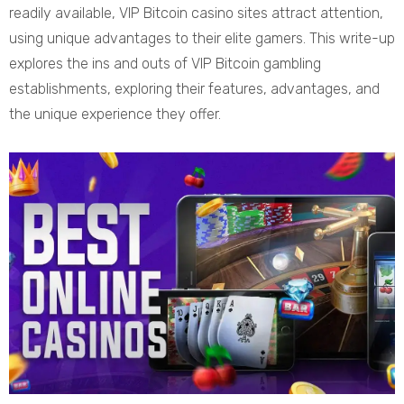
readily available, VIP Bitcoin casino sites attract attention,
using unique advantages to their elite gamers. This write-up
explores the ins and outs of VIP Bitcoin gambling
establishments, exploring their features, advantages, and
the unique experience they offer.