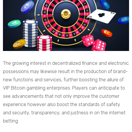
The growing interest in decentralized finance and electronic
possessions may likewise result in the production of brand-
new functions and services, further boosting the allure of
VIP Bitcoin gambling enterprises. Players can anticipate to
see advancements that not only improve the customer
experience however also boost the standards of safety
and security, transparency, and justness in on the internet
betting.