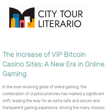
The Increase of VIP Bitcoin
Casino Sites: A New Era in Online
Gaming
In the ever-evolving globe of online gaming, the
combination of cryptocurrencies has marked a significant
shift, leading the way for an extra safe and secure and
transparent gaming experience. Among the many choices