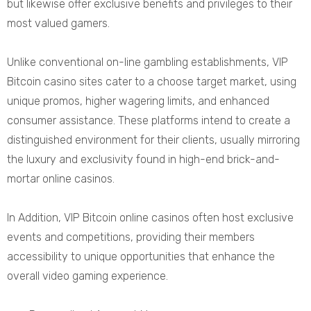
but likewise offer exclusive benefits and privileges to their
most valued gamers.
Unlike conventional on-line gambling establishments, VIP
Bitcoin casino sites cater to a choose target market, using
unique promos, higher wagering limits, and enhanced
consumer assistance. These platforms intend to create a
distinguished environment for their clients, usually mirroring
the luxury and exclusivity found in high-end brick-and-
mortar online casinos.
In Addition, VIP Bitcoin online casinos often host exclusive
events and competitions, providing their members
accessibility to unique opportunities that enhance the
overall video gaming experience.