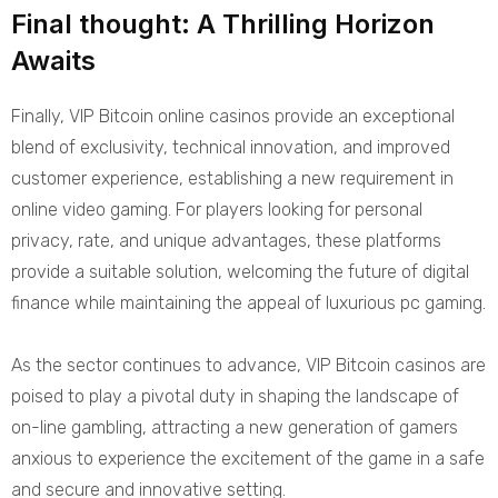
Final thought: A Thrilling Horizon
Awaits
Finally, VIP Bitcoin online casinos provide an exceptional
blend of exclusivity, technical innovation, and improved
customer experience, establishing a new requirement in
online video gaming. For players looking for personal
privacy, rate, and unique advantages, these platforms
provide a suitable solution, welcoming the future of digital
finance while maintaining the appeal of luxurious pc gaming.
As the sector continues to advance, VIP Bitcoin casinos are
poised to play a pivotal duty in shaping the landscape of
on-line gambling, attracting a new generation of gamers
anxious to experience the excitement of the game in a safe
and secure and innovative setting.