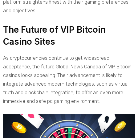
platform straightens finest with their gaming preferences
and objectives.
The Future of VIP Bitcoin
Casino Sites
As cryptocurrencies continue to get widespread
acceptance, the future
Global News Canada
of VIP Bitcoin
casinos looks appealing. Their advancement is likely to
integrate advanced modern technologies, such as virtual
truth and blockchain integration, to offer an even more
immersive and safe pc gaming environment.