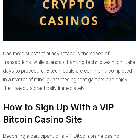
One more substantial advantage is the speed of
transactions. While standard banking techniques might take
days to procedure, Bitcoin deals are commonly completed
in a matter of mins, guaranteeing that gamers can enjoy
their payouts practically immediately.
How to Sign Up With a VIP
Bitcoin Casino Site
Becoming a participant of a VIP Bitcoin online casino