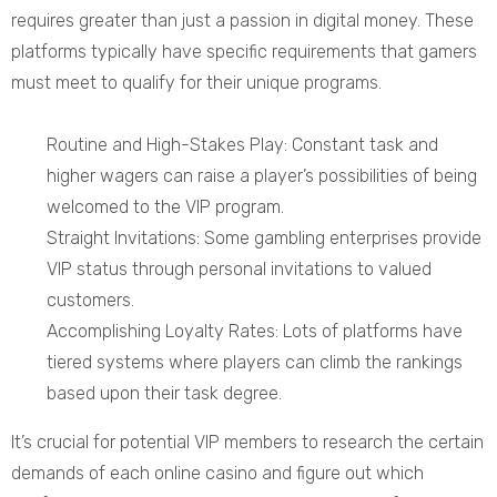
requires greater than just a passion in digital money. These
platforms typically have specific requirements that gamers
must meet to qualify for their unique programs.
Routine and High-Stakes Play: Constant task and
higher wagers can raise a player’s possibilities of being
welcomed to the VIP program.
Straight Invitations: Some gambling enterprises provide
VIP status through personal invitations to valued
customers.
Accomplishing Loyalty Rates: Lots of platforms have
tiered systems where players can climb the rankings
based upon their task degree.
It’s crucial for potential VIP members to research the certain
demands of each online casino and figure out which