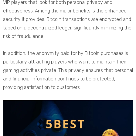
VIP players that look for both personal privacy and
effectiveness. Among the major benefits is the enhanced
security it provides; Bitcoin transactions are encrypted and
taped on a decentralized ledger, significantly minimizing the
risk of fraudulence.
In addition, the anonymity paid for by Bitcoin purchases is
particularly attracting players who want to maintain their
gaming activities private. This privacy ensures that personal
and financial information continues to be protected,
providing satisfaction to customers.