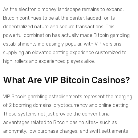
As the electronic money landscape remains to expand,
Bitcoin continues to be at the center, lauded for its
decentralized nature and secure transactions. This
powerful combination has actually made Bitcoin gambling
establishments increasingly popular, with VIP versions
supplying an elevated betting experience customized to
high-rollers and experienced players alike.
What Are VIP Bitcoin Casinos?
VIP Bitcoin gambling establishments represent the merging
of 2 booming domains: cryptocurrency and online betting.
These systems not just provide the conventional
advantages related to Bitcoin casino sites– such as
anonymity, low purchase charges, and swift settlements–