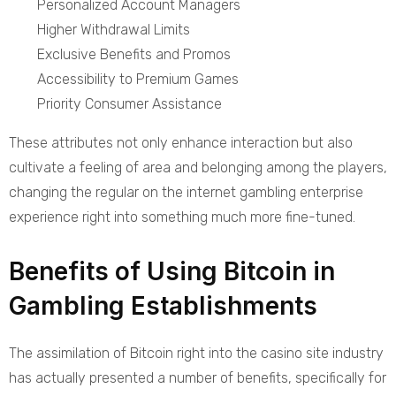
Personalized Account Managers
Higher Withdrawal Limits
Exclusive Benefits and Promos
Accessibility to Premium Games
Priority Consumer Assistance
These attributes not only enhance interaction but also
cultivate a feeling of area and belonging among the players,
changing the regular on the internet gambling enterprise
experience right into something much more fine-tuned.
Benefits of Using Bitcoin in
Gambling Establishments
The assimilation of Bitcoin right into the casino site industry
has actually presented a number of benefits, specifically for