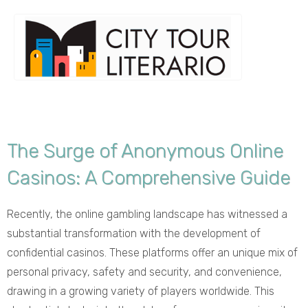
The Surge of Anonymous Online
Casinos: A Comprehensive Guide
Recently, the online gambling landscape has witnessed a
substantial transformation with the development of
confidential casinos. These platforms offer an unique mix of
personal privacy, safety and security, and convenience,
drawing in a growing variety of players worldwide. This