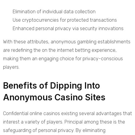
Elimination of individual data collection
Use cryptocurrencies for protected transactions
Enhanced personal privacy via security innovations
With these attributes, anonymous gambling establishments
are redefining the on the internet betting experience,
making them an engaging choice for privacy-conscious
players.
Benefits of Dipping Into
Anonymous Casino Sites
Confidential online casinos existing several advantages that
interest a variety of players. Principal among these is the
safeguarding of personal privacy. By eliminating