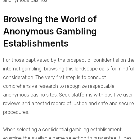
anonymous casinos.
Browsing the World of
Anonymous Gambling
Establishments
For those captivated by the prospect of confidential on the
internet gambling, browsing this landscape calls for mindful
consideration. The very first step is to conduct
comprehensive research to recognize respectable
anonymous casino sites. Seek platforms with positive user
reviews and a tested record of justice and safe and secure
procedures.
When selecting a confidential gambling establishment,
examine the available game selection to guarantee it lines