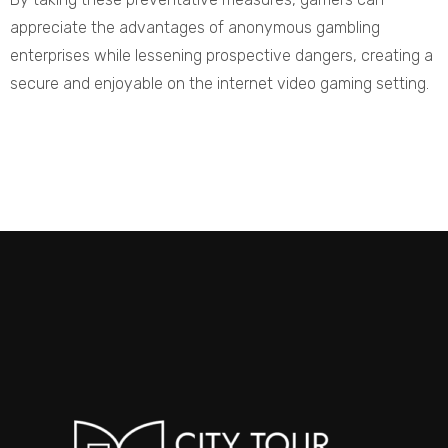
appreciate the advantages of anonymous gambling
enterprises while lessening prospective dangers, creating a
secure and enjoyable on the internet video gaming setting.