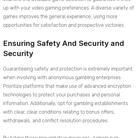
up with your video gaming preferences. A diverse variety of
games improves the general experience, using more
opportunities for satisfaction and prospective victories.
Ensuring Safety And Security and
Security
Guaranteeing safety and protection is extremely important
when involving with anonymous gambling enterprises.
Prioritize platforms that make use of advanced encryption
technologies to protect your purchases and personal
information. Additionally, opt for gambling establishments
with clear, clear conditions relating to bonus offers,
withdrawals, and conflict resolution procedures.
By taking these preventative measures, gamers can