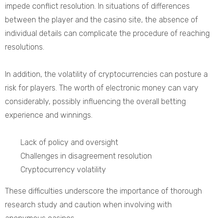
impede conflict resolution. In situations of differences
between the player and the casino site, the absence of
individual details can complicate the procedure of reaching
resolutions.
In addition, the volatility of cryptocurrencies can posture a
risk for players. The worth of electronic money can vary
considerably, possibly influencing the overall betting
experience and winnings.
Lack of policy and oversight
Challenges in disagreement resolution
Cryptocurrency volatility
These difficulties underscore the importance of thorough
research study and caution when involving with