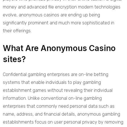
money and advanced file encryption modern technologies
evolve, anonymous casinos are ending up being
significantly prominent and much more sophisticated in
their offerings.
What Are Anonymous Casino
sites?
Confidential gambling enterprises are on-line betting
systems that enable individuals to play gambling
establishment games without revealing their individual
information. Unlike conventional on-line gambling
enterprises that commonly need personal data such as
name, address, and financial details, anonymous gambling
establishments focus on user personal privacy by removing