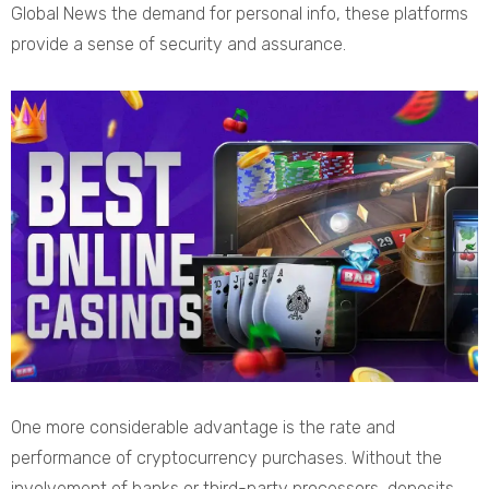
Global News
the demand for personal info, these platforms
provide a sense of security and assurance.
One more considerable advantage is the rate and
performance of cryptocurrency purchases. Without the
involvement of banks or third-party processors, deposits