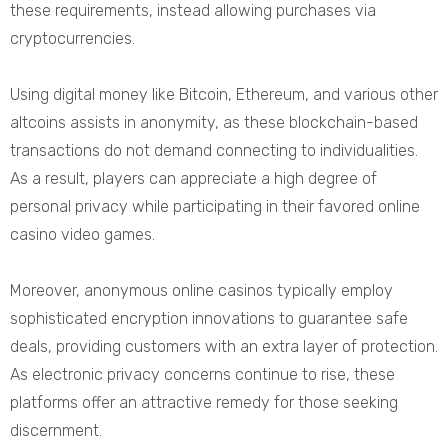
these requirements, instead allowing purchases via
cryptocurrencies.
Using digital money like Bitcoin, Ethereum, and various other
altcoins assists in anonymity, as these blockchain-based
transactions do not demand connecting to individualities.
As a result, players can appreciate a high degree of
personal privacy while participating in their favored online
casino video games.
Moreover, anonymous online casinos typically employ
sophisticated encryption innovations to guarantee safe
deals, providing customers with an extra layer of protection.
As electronic privacy concerns continue to rise, these
platforms offer an attractive remedy for those seeking
discernment.