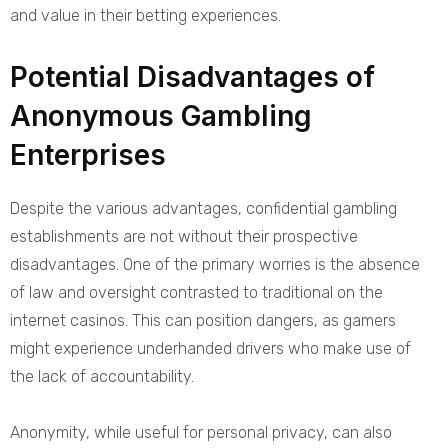
and value in their betting experiences.
Potential Disadvantages of
Anonymous Gambling
Enterprises
Despite the various advantages, confidential gambling
establishments are not without their prospective
disadvantages. One of the primary worries is the absence
of law and oversight contrasted to traditional on the
internet casinos. This can position dangers, as gamers
might experience underhanded drivers who make use of
the lack of accountability.
Anonymity, while useful for personal privacy, can also