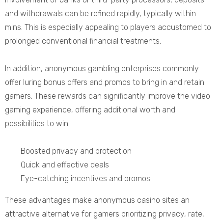
and withdrawals can be refined rapidly, typically within
mins. This is especially appealing to players accustomed to
prolonged conventional financial treatments.
In addition, anonymous gambling enterprises commonly
offer luring bonus offers and promos to bring in and retain
gamers. These rewards can significantly improve the video
gaming experience, offering additional worth and
possibilities to win.
Boosted privacy and protection
Quick and effective deals
Eye-catching incentives and promos
These advantages make anonymous casino sites an
attractive alternative for gamers prioritizing privacy, rate,