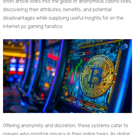
short article looks into the globe of anonymous casino sites,
discovering their attributes, benefits, and potential
disadvantages while supplying useful insights for on the
internet pc gaming fanatics.
Offering anonymity and discretion, these systems cater to
players who prioritize privacy in their online tasks. As digital