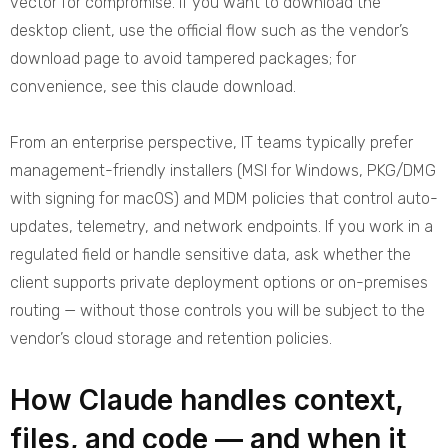
vector for compromise. If you want to download the
desktop client, use the official flow such as the vendor’s
download page to avoid tampered packages; for
convenience, see this
claude download
.
From an enterprise perspective, IT teams typically prefer
management-friendly installers (MSI for Windows, PKG/DMG
with signing for macOS) and MDM policies that control auto-
updates, telemetry, and network endpoints. If you work in a
regulated field or handle sensitive data, ask whether the
client supports private deployment options or on-premises
routing — without those controls you will be subject to the
vendor’s cloud storage and retention policies.
How Claude handles context,
files, and code — and when it