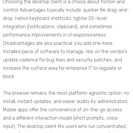
Choosing the desktop client is a choice about friction and
control. Advantages typically include: quicker file drag-and-
drop, native keyboard shortcuts, tighter OS-level
integration (notifications, clipboard), and sometimes
performance improvements in UI responsiveness.
Disadvantages are also practical: you add one more
installed piece of software to manage, rely on the vendor’s
update cadence for bug fixes and security patches, and
increase the surface area for enterprise IT to regulate or
block.
The browser remains the most platform-agnostic option: no
install, instant updates, and easier audits by administrators.
Mobile apps offer the convenience of on-the-go access
and a different interaction model (short prompts, voice
input). The desktop client fits users who run concentrated,