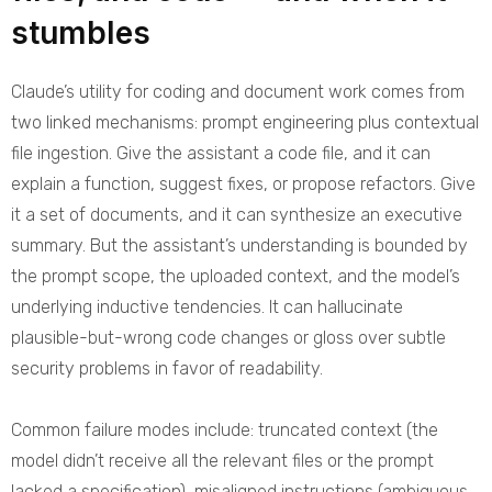
stumbles
Claude’s utility for coding and document work comes from
two linked mechanisms: prompt engineering plus contextual
file ingestion. Give the assistant a code file, and it can
explain a function, suggest fixes, or propose refactors. Give
it a set of documents, and it can synthesize an executive
summary. But the assistant’s understanding is bounded by
the prompt scope, the uploaded context, and the model’s
underlying inductive tendencies. It can hallucinate
plausible-but-wrong code changes or gloss over subtle
security problems in favor of readability.
Common failure modes include: truncated context (the
model didn’t receive all the relevant files or the prompt
lacked a specification), misaligned instructions (ambiguous