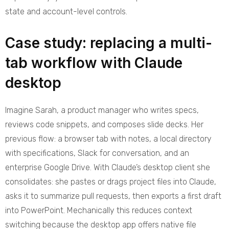
state and account-level controls.
Case study: replacing a multi-
tab workflow with Claude
desktop
Imagine Sarah, a product manager who writes specs,
reviews code snippets, and composes slide decks. Her
previous flow: a browser tab with notes, a local directory
with specifications, Slack for conversation, and an
enterprise Google Drive. With Claude’s desktop client she
consolidates: she pastes or drags project files into Claude,
asks it to summarize pull requests, then exports a first draft
into PowerPoint. Mechanically this reduces context
switching because the desktop app offers native file