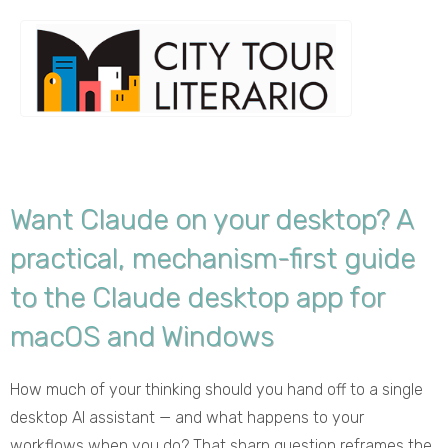
Want Claude on your desktop? A
practical, mechanism-first guide
to the Claude desktop app for
macOS and Windows
How much of your thinking should you hand off to a single
desktop AI assistant — and what happens to your
workflows when you do? That sharp question reframes the