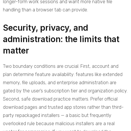
longer-form work sessions and want more native file
handling than a browser tab can provide.
Security, privacy, and
administration: the limits that
matter
Two boundary conditions are crucial. First, account and
plan determine feature availability: features like extended
memory, file uploads, and enterprise administration are
gated by the user’s subscription tier and organization policy.
Second, safe download practice matters. Prefer official
download pages and trusted app stores rather than third-
party repackaged installers — a basic but frequently
overlooked rule because malicious installers are a real