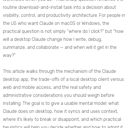
routine download-and-install task into a decision about
visibility, control, and productivity architecture. For people in
the US who want Claude on macOS or Windows, the
practical question is not simply “where do I click?” but “how
will a desktop Claude change how I write, debug,
summarize, and collaborate — and when will it get in the
way?”
This article walks through the mechanism of the Claude
desktop app, the trade-offs of a local desktop client versus
web and mobile access, and the real safety and
administrative considerations you should weigh before
installing. The goal is to give a usable mental model: what
Claude does on desktop, how it syncs and uses context,
where it’s likely to break or disappoint, and which practical
heuristics will help you decide whether and how to adopt it.