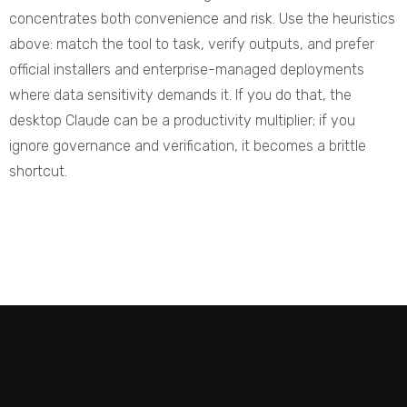
concentrates both convenience and risk. Use the heuristics
above: match the tool to task, verify outputs, and prefer
official installers and enterprise-managed deployments
where data sensitivity demands it. If you do that, the
desktop Claude can be a productivity multiplier; if you
ignore governance and verification, it becomes a brittle
shortcut.