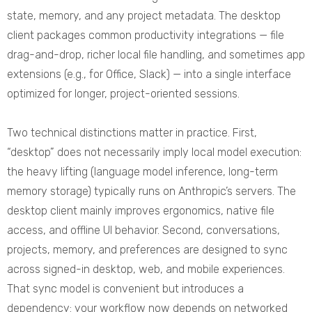
state, memory, and any project metadata. The desktop
client packages common productivity integrations — file
drag-and-drop, richer local file handling, and sometimes app
extensions (e.g., for Office, Slack) — into a single interface
optimized for longer, project-oriented sessions.
Two technical distinctions matter in practice. First,
“desktop” does not necessarily imply local model execution:
the heavy lifting (language model inference, long-term
memory storage) typically runs on Anthropic’s servers. The
desktop client mainly improves ergonomics, native file
access, and offline UI behavior. Second, conversations,
projects, memory, and preferences are designed to sync
across signed-in desktop, web, and mobile experiences.
That sync model is convenient but introduces a
dependency: your workflow now depends on networked