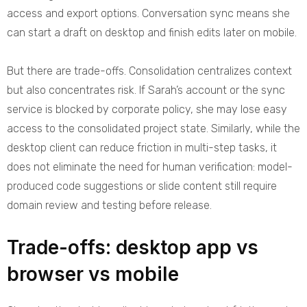
access and export options. Conversation sync means she
can start a draft on desktop and finish edits later on mobile.
But there are trade-offs. Consolidation centralizes context
but also concentrates risk. If Sarah’s account or the sync
service is blocked by corporate policy, she may lose easy
access to the consolidated project state. Similarly, while the
desktop client can reduce friction in multi-step tasks, it
does not eliminate the need for human verification: model-
produced code suggestions or slide content still require
domain review and testing before release.
Trade-offs: desktop app vs
browser vs mobile