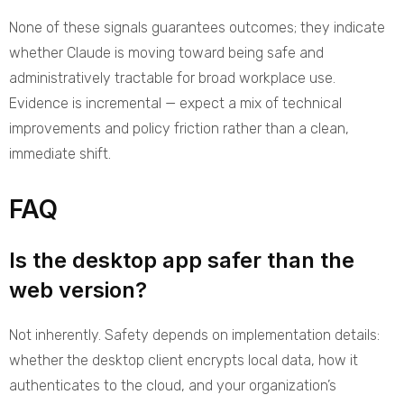
None of these signals guarantees outcomes; they indicate
whether Claude is moving toward being safe and
administratively tractable for broad workplace use.
Evidence is incremental — expect a mix of technical
improvements and policy friction rather than a clean,
immediate shift.
FAQ
Is the desktop app safer than the
web version?
Not inherently. Safety depends on implementation details:
whether the desktop client encrypts local data, how it
authenticates to the cloud, and your organization’s