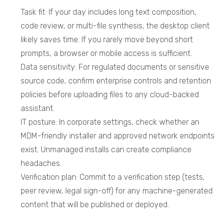
Task fit: If your day includes long text composition,
code review, or multi-file synthesis, the desktop client
likely saves time. If you rarely move beyond short
prompts, a browser or mobile access is sufficient.
Data sensitivity: For regulated documents or sensitive
source code, confirm enterprise controls and retention
policies before uploading files to any cloud-backed
assistant.
IT posture: In corporate settings, check whether an
MDM-friendly installer and approved network endpoints
exist. Unmanaged installs can create compliance
headaches.
Verification plan: Commit to a verification step (tests,
peer review, legal sign-off) for any machine-generated
content that will be published or deployed.