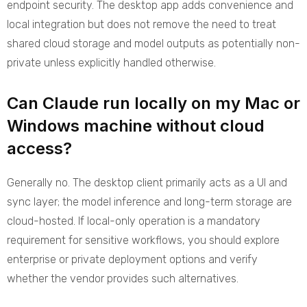
endpoint security. The desktop app adds convenience and
local integration but does not remove the need to treat
shared cloud storage and model outputs as potentially non-
private unless explicitly handled otherwise.
Can Claude run locally on my Mac or
Windows machine without cloud
access?
Generally no. The desktop client primarily acts as a UI and
sync layer; the model inference and long-term storage are
cloud-hosted. If local-only operation is a mandatory
requirement for sensitive workflows, you should explore
enterprise or private deployment options and verify
whether the vendor provides such alternatives.