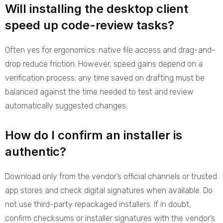
Will installing the desktop client
speed up code-review tasks?
Often yes for ergonomics: native file access and drag-and-
drop reduce friction. However, speed gains depend on a
verification process; any time saved on drafting must be
balanced against the time needed to test and review
automatically suggested changes.
How do I confirm an installer is
authentic?
Download only from the vendor’s official channels or trusted
app stores and check digital signatures when available. Do
not use third-party repackaged installers. If in doubt,
confirm checksums or installer signatures with the vendor’s