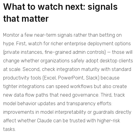
What to watch next: signals
that matter
Monitor a few near-term signals rather than betting on
hype. First, watch for richer enterprise deployment options
(private instances, fine-grained admin controls) — those will
change whether organizations safely adopt desktop clients
at scale. Second, check integration maturity with standard
productivity tools (Excel, PowerPoint, Slack) because
tighter integrations can speed workflows but also create
new data flow paths that need governance. Third, track
model behavior updates and transparency efforts:
improvements in model interpretability or guardrails directly
affect whether Claude can be trusted with higher-risk
tasks.