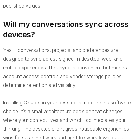
published values.
Will my conversations sync across
devices?
Yes — conversations, projects, and preferences are
designed to sync across signed-in desktop, web, and
mobile experiences. That sync is convenient but means
account access controls and vendor storage policies
determine retention and visibility.
Installing Claude on your desktop is more than a software
choice: it’s a small architecture decision that changes
where your context lives and which tool mediates your
thinking. The desktop client gives noticeable ergonomics
wins for sustained work and tight file workflows, but it