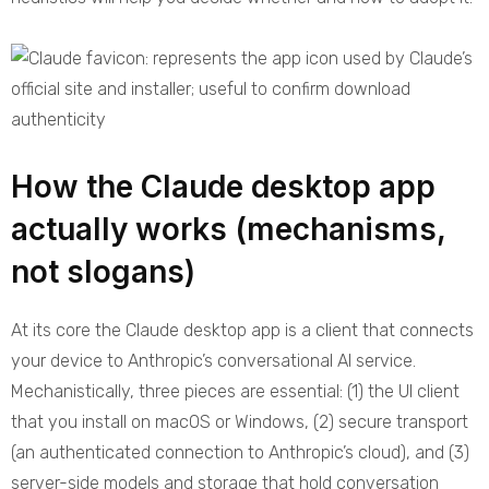
How the Claude desktop app
actually works (mechanisms,
not slogans)
At its core the Claude desktop app is a client that connects
your device to Anthropic’s conversational AI service.
Mechanistically, three pieces are essential: (1) the UI client
that you install on macOS or Windows, (2) secure transport
(an authenticated connection to Anthropic’s cloud), and (3)
server-side models and storage that hold conversation