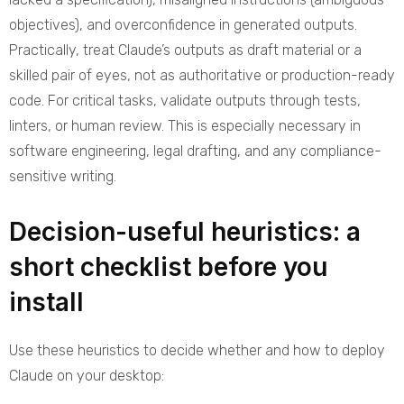
objectives), and overconfidence in generated outputs.
Practically, treat Claude’s outputs as draft material or a
skilled pair of eyes, not as authoritative or production-ready
code. For critical tasks, validate outputs through tests,
linters, or human review. This is especially necessary in
software engineering, legal drafting, and any compliance-
sensitive writing.
Decision-useful heuristics: a
short checklist before you
install
Use these heuristics to decide whether and how to deploy
Claude on your desktop: