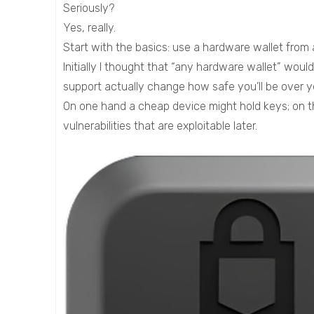
Seriously?
Yes, really.
Start with the basics: use a hardware wallet from a
Initially I thought that “any hardware wallet” wou
support actually change how safe you’ll be over y
On one hand a cheap device might hold keys; on t
vulnerabilities that are exploitable later.