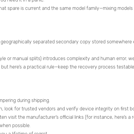
hat spare is current and the same model family—mixing models
a geographically separated secondary copy stored somewhere e
le or manual splits) introduces complexity and human error; weig
 but here’s a practical rule—keep the recovery process testa
mpering during shipping.
ook for trusted vendors and verify device integrity on first b
visit the manufacturer’s official links (for instance, here’s a re
when possible.
u a lifetime of regret.