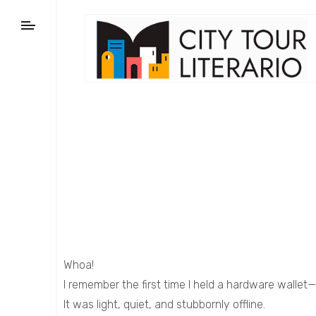
Whoa!
I remember the first time I held a hardware wallet—
It was light, quiet, and stubbornly offline.