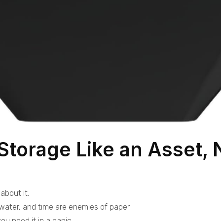
Storage Like an Asset, 
about it.
 water, and time are enemies of paper.
ou need it in a panic.