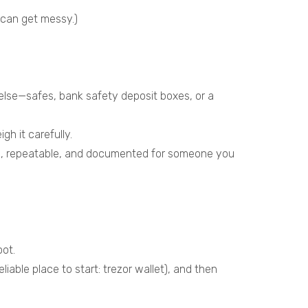
 can get messy.)
lse—safes, bank safety deposit boxes, or a
h it carefully.
ble, repeatable, and documented for someone you
oot.
liable place to start:
trezor wallet
), and then