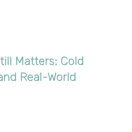
ill Matters: Cold
, and Real-World