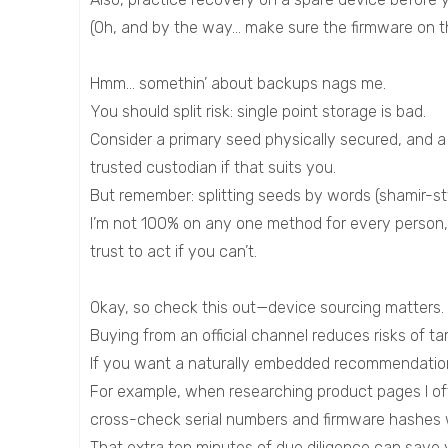
(Oh, and by the way… make sure the firmware on t
Hmm… somethin’ about backups nags me.
You should split risk: single point storage is bad.
Consider a primary seed physically secured, and 
trusted custodian if that suits you.
But remember: splitting seeds by words (shamir-sty
I’m not 100% on any one method for every person,
trust to act if you can’t.
Okay, so check this out—device sourcing matters.
Buying from an official channel reduces risks of ta
If you want a naturally embedded recommendation, l
For example, when researching product pages I often 
cross-check serial numbers and firmware hashes 
That extra ten minutes of due diligence can save yo