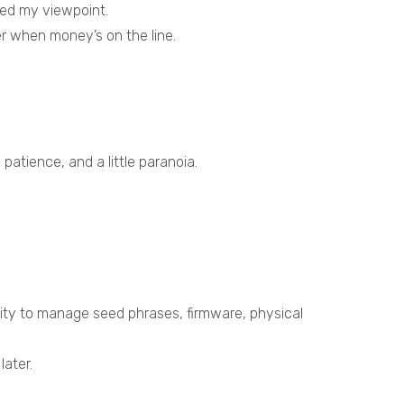
ged my viewpoint.
er when money’s on the line.
 patience, and a little paranoia.
.
ility to manage seed phrases, firmware, physical
later.