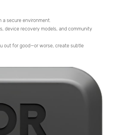
 in a secure environment.
sses, device recovery models, and community
u out for good—or worse, create subtle