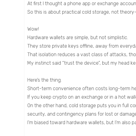
At first I thought a phone app or exchange accoun
So this is about practical cold storage, not theor
Wow!
Hardware wallets are simple, but not simplistic.
They store private keys offline, away from everyda
That isolation reduces a vast class of attacks, thou
My instinct said “trust the device”, but my head 
Here’s the thing.
Short-term convenience often costs long-term h
If you keep crypto on an exchange or in a hot walle
On the other hand, cold storage puts you in full c
security, and contingency plans for lost or damag
I’m biased toward hardware wallets, but I’m also pa