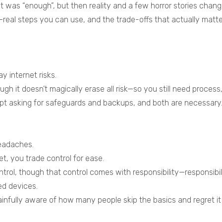
t was “enough”, but then reality and a few horror stories chan
y—real steps you can use, and the trade-offs that actually matt
y internet risks.
gh it doesn’t magically erase all risk—so you still need process,
kept asking for safeguards and backups, and both are necessary
eadaches.
t, you trade control for ease.
ontrol, though that control comes with responsibility—responsib
ed devices.
infully aware of how many people skip the basics and regret it 