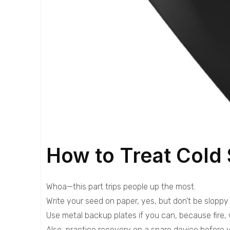
How to Treat Cold 
Whoa—this part trips people up the most.
Write your seed on paper, yes, but don’t be sloppy 
Use metal backup plates if you can, because fire,
Also, practice recovery on a spare device before y