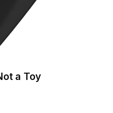
Not a Toy