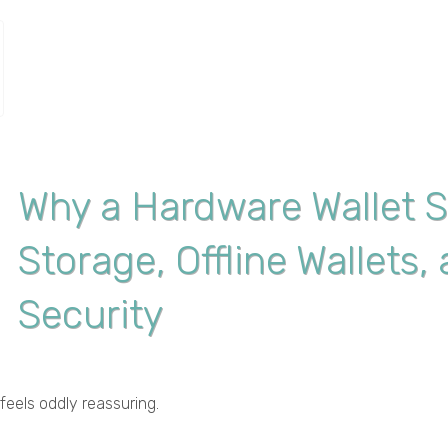
Why a Hardware Wallet St
Storage, Offline Wallets
Security
feels oddly reassuring.