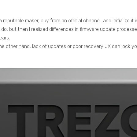
 reputable maker, buy from an official channel, and initialize it
ld do, but then I realized differences in firmware update proce
ears.
he other hand, lack of updates or poor recovery UX can lock yo