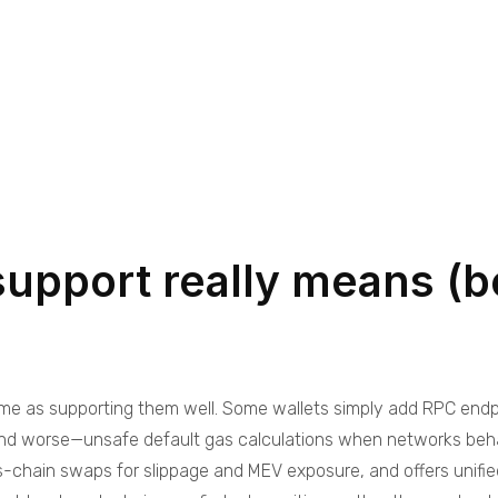
support really means (
same as supporting them well. Some wallets simply add RPC endpo
d worse—unsafe default gas calculations when networks behave 
ss-chain swaps for slippage and MEV exposure, and offers unif