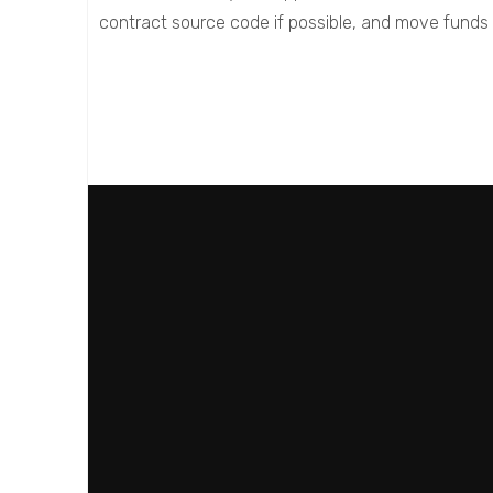
contract source code if possible, and move funds