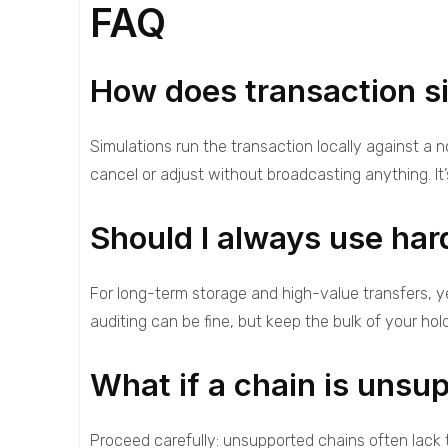
FAQ
How does transaction si
Simulations run the transaction locally against a
cancel or adjust without broadcasting anything. It
Should I always use har
For long-term storage and high-value transfers, y
auditing can be fine, but keep the bulk of your hold
What if a chain is unsu
Proceed carefully: unsupported chains often lack 