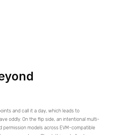
beyond
ints and call it a day, which leads to
oddly. On the flip side, an intentional multi-
ied permission models across EVM-compatible