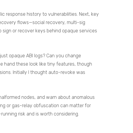
 response history to vulnerabilities. Next, key
ecovery flows—social recovery, multi-sig
to sign or recover keys behind opaque services
r just opaque ABI logs? Can you change
e hand these look like tiny features, though
ons. Initially I thought auto-revoke was
ock malformed nodes, and warn about anomalous
hing or gas-relay obfuscation can matter for
-running risk and is worth considering.