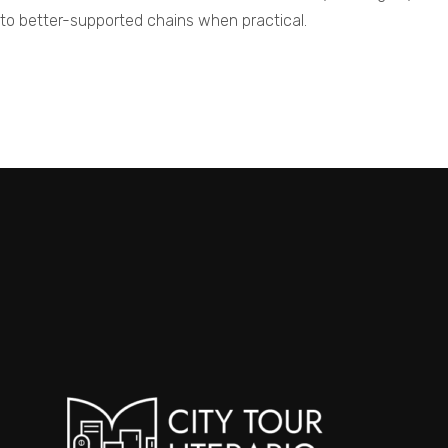
 to better-supported chains when practical.