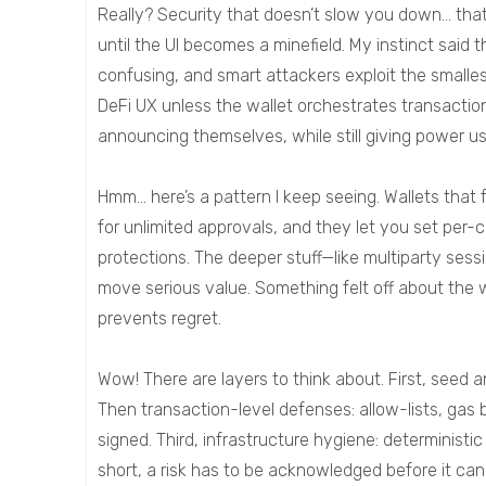
Really? Security that doesn’t slow you down… that’
until the UI becomes a minefield. My instinct said 
confusing, and smart attackers exploit the smalles
DeFi UX unless the wallet orchestrates transaction
announcing themselves, while still giving power u
Hmm… here’s a pattern I keep seeing. Wallets that
for unlimited approvals, and they let you set per-
protections. The deeper stuff—like multiparty ses
move serious value. Something felt off about the 
prevents regret.
Wow! There are layers to think about. First, seed
Then transaction-level defenses: allow-lists, gas
signed. Third, infrastructure hygiene: deterministi
short, a risk has to be acknowledged before it can