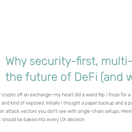
Why security-first, multi
the future of DeFi (and w
f crypto off an exchange—my heart did a weird flip. I froze for
ed and kind of exposed. Initially I thought a paper backup and
en attack vectors you don’t see with single-chain setups. Here’s
at should be baked into every UX decision.