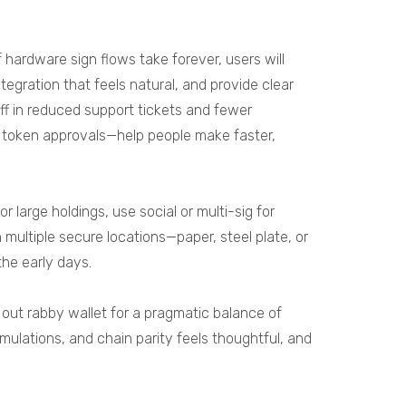
f hardware sign flows take forever, users will
tegration that feels natural, and provide clear
ff in reduced support tickets and fewer
ng token approvals—help people make faster,
large holdings, use social or multi-sig for
multiple secure locations—paper, steel plate, or
the early days.
k out
rabby wallet
for a pragmatic balance of
imulations, and chain parity feels thoughtful, and