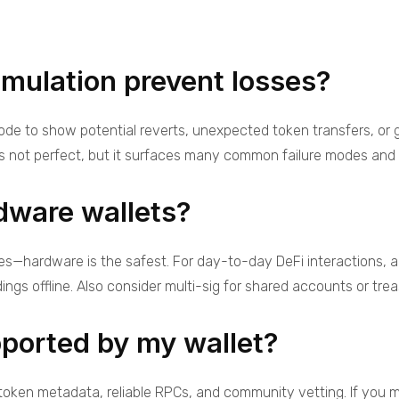
mulation prevent losses?
 node to show potential reverts, unexpected token transfers, or
’s not perfect, but it surfaces many common failure modes and M
dware wallets?
es—hardware is the safest. For day-to-day DeFi interactions, a
ings offline. Also consider multi-sig for shared accounts or trea
pported by my wallet?
token metadata, reliable RPCs, and community vetting. If you m