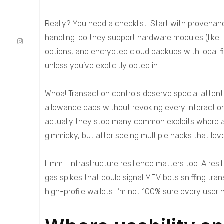
Really? You need a checklist. Start with provenanc
handling: do they support hardware modules (like 
options, and encrypted cloud backups with local fi
unless you’ve explicitly opted in.
Whoa! Transaction controls deserve special attent
allowance caps without revoking every interaction
actually they stop many common exploits where app
gimmicky, but after seeing multiple hacks that lev
Hmm… infrastructure resilience matters too. A res
gas spikes that could signal MEV bots sniffing tra
high-profile wallets. I’m not 100% sure every user 