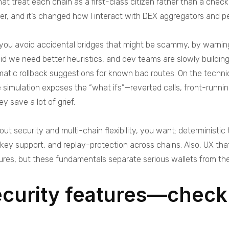
at treat each chain as a first-class citizen rather than a che
her, and it’s changed how I interact with DEX aggregators and p
p you avoid accidental bridges that might be scammy, by warning
id we need better heuristics, and dev teams are slowly buildin
ic rollback suggestions for known bad routes. On the technica
simulation exposes the “what ifs”—reverted calls, front-running
y save a lot of grief.
out security and multi-chain flexibility, you want: deterministi
 key support, and replay-protection across chains. Also, UX t
atures, but these fundamentals separate serious wallets from the
ecurity features—checkl