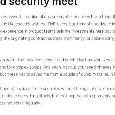
nd security meet
s bypassed. If confirmations are cryptic, people will skip them. I
t in UX research with real DeFi users, build smooth hardware in
y experience in product teams tells me investments here pay o
ing the originating contract address prominently, or color-codi
 a wallet that balances power and polish. Use hardware keys for 
ions for complex swaps. And yeah, backup your seed phrases in 
d, but these habits saved me from a couple of dumb mistakes in 
hat operationalizes these principles without being a chore, chec
t endorse everything blindly, but their approach to approvals, s
oss networks regularly.