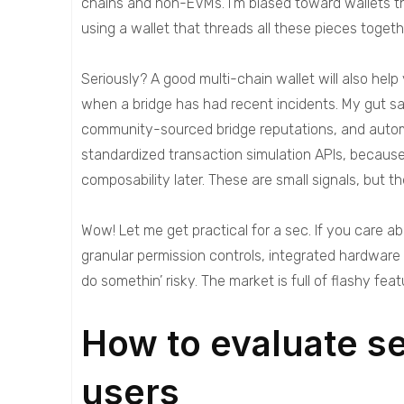
chains and non-EVMs. I’m biased toward wallets th
using a wallet that threads all these pieces toget
Seriously? A good multi-chain wallet will also hel
when a bridge has had recent incidents. My gut sa
community-sourced bridge reputations, and automat
standardized transaction simulation APIs, because 
composability later. These are small signals, but the
Wow! Let me get practical for a sec. If you care ab
granular permission controls, integrated hardware
do somethin’ risky. The market is full of flashy fe
How to evaluate s
users