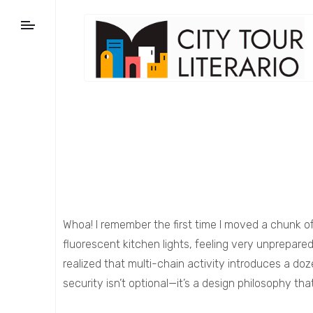
Whoa! I remember the first time I moved a chunk o
fluorescent kitchen lights, feeling very unprepar
realized that multi-chain activity introduces a doz
security isn’t optional—it’s a design philosophy th