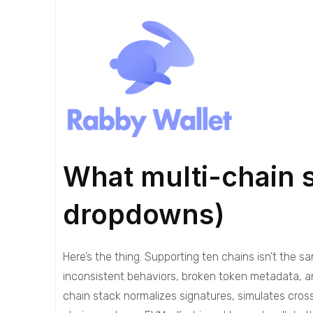
What multi-chain 
dropdowns)
Here’s the thing. Supporting ten chains isn’t the 
inconsistent behaviors, broken token metadata, an
chain stack normalizes signatures, simulates cro