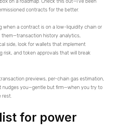
ckbox on a roadmap. Check this out—I’ve been
ermissioned contracts for the better.
 when a contract is on a low-liquidity chain or
g them—transaction history analytics,
l side, look for wallets that implement
 risk, and token approvals that will break
c transaction previews, per-chain gas estimation,
hat nudges you—gentle but firm—when you try to
 rest.
ist for power