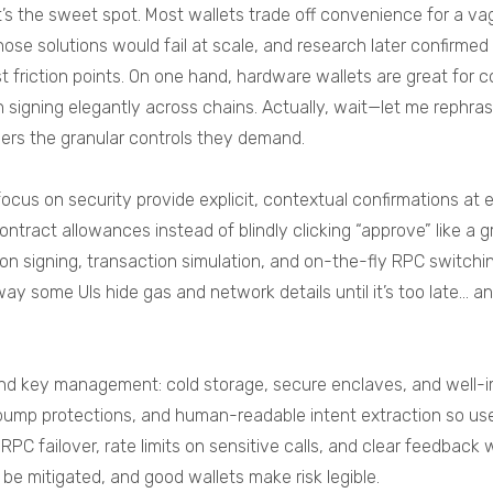
s the sweet spot. Most wallets trade off convenience for a vag
those solutions would fail at scale, and research later confirme
t friction points. On one hand, hardware wallets are great for c
 signing elegantly across chains. Actually, wait—let me rephras
sers the granular controls they demand.
 focus on security provide explicit, contextual confirmations a
contract allowances instead of blindly clicking “approve” like
sion signing, transaction simulation, and on-the-fly RPC switc
way some UIs hide gas and network details until it’s too late…
 and key management: cold storage, secure enclaves, and well-
 bump protections, and human-readable intent extraction so us
c RPC failover, rate limits on sensitive calls, and clear feedback
 be mitigated, and good wallets make risk legible.