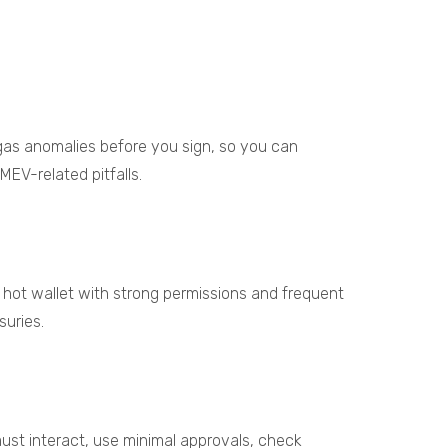
 gas anomalies before you sign, so you can
EV-related pitfalls.
 hot wallet with strong permissions and frequent
suries.
ust interact, use minimal approvals, check