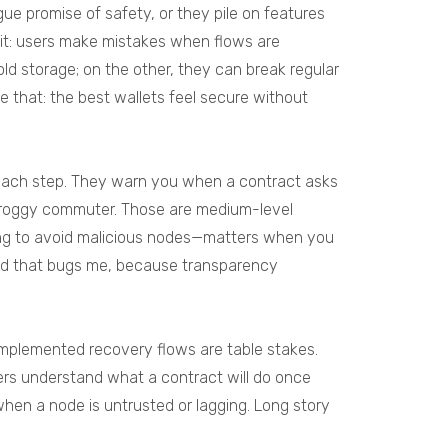
ue promise of safety, or they pile on features
d it: users make mistakes when flows are
old storage; on the other, they can break regular
e that: the best wallets feel secure without
t each step. They warn you when a contract asks
 a groggy commuter. Those are medium-level
hing to avoid malicious nodes—matters when you
 and that bugs me, because transparency
implemented recovery flows are table stakes.
ers understand what a contract will do once
 when a node is untrusted or lagging. Long story