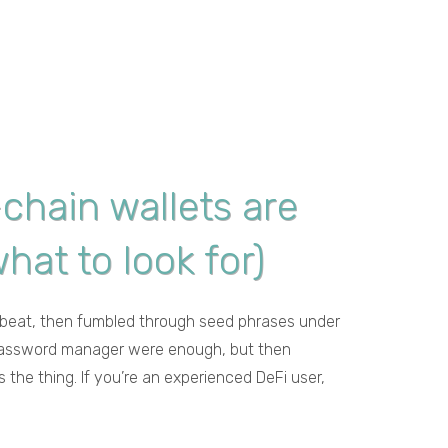
-chain wallets are
hat to look for)
 a beat, then fumbled through seed phrases under
 a password manager were enough, but then
 the thing. If you’re an experienced DeFi user,