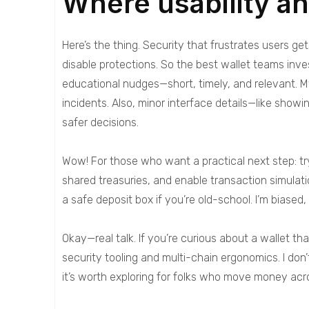
Where usability a
Here’s the thing. Security that frustrates users get
disable protections. So the best wallet teams inves
educational nudges—short, timely, and relevant. M
incidents. Also, minor interface details—like show
safer decisions.
Wow! For those who want a practical next step: try
shared treasuries, and enable transaction simulat
a safe deposit box if you’re old-school. I’m biase
Okay—real talk. If you’re curious about a wallet t
security tooling and multi-chain ergonomics. I don’
it’s worth exploring for folks who move money acr