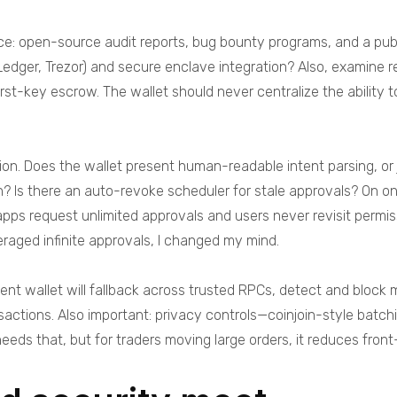
e: open-source audit reports, bug bounty programs, and a public
Ledger, Trezor) and secure enclave integration? Also, examine r
rst-key escrow. The wallet should never centralize the ability 
ion. Does the wallet present human-readable intent parsing, o
? Is there an auto-revoke scheduler for stale approvals? On on
s request unlimited approvals and users never revisit permissi
eraged infinite approvals, I changed my mind.
ilient wallet will fallback across trusted RPCs, detect and bl
nsactions. Also important: privacy controls—coinjoin-style batc
needs that, but for traders moving large orders, it reduces front